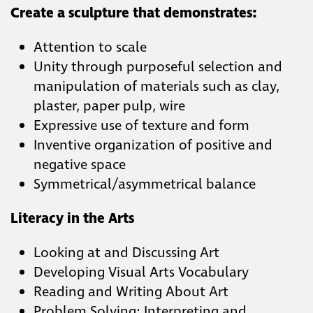
Create a sculpture that demonstrates:
Attention to scale
Unity through purposeful selection and
manipulation of materials such as clay,
plaster, paper pulp, wire
Expressive use of texture and form
Inventive organization of positive and
negative space
Symmetrical/asymmetrical balance
Literacy in the Arts
Looking at and Discussing Art
Developing Visual Arts Vocabulary
Reading and Writing About Art
Problem Solving: Interpreting and