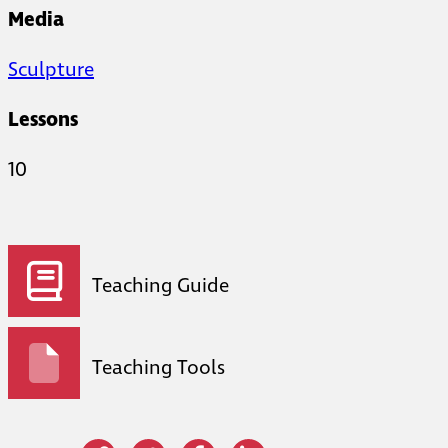
Media
Sculpture
Lessons
10
Teaching Guide
Teaching Tools