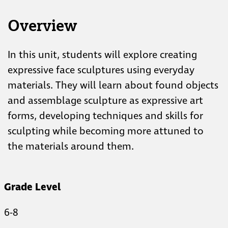
Overview
In this unit, students will explore creating
expressive face sculptures using everyday
materials. They will learn about found objects
and assemblage sculpture as expressive art
forms, developing techniques and skills for
sculpting while becoming more attuned to
the materials around them.
Grade Level
6-8