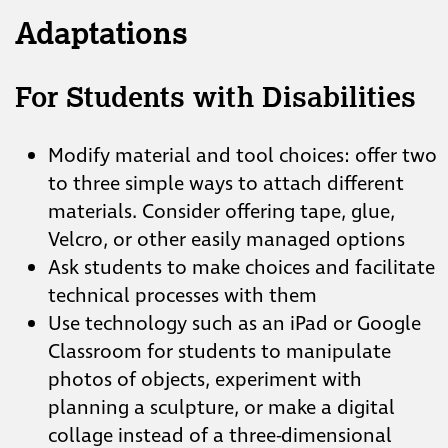
Adaptations
For Students with Disabilities
Modify material and tool choices: offer two
to three simple ways to attach different
materials. Consider offering tape, glue,
Velcro, or other easily managed options
Ask students to make choices and facilitate
technical processes with them
Use technology such as an iPad or Google
Classroom for students to manipulate
photos of objects, experiment with
planning a sculpture, or make a digital
collage instead of a three-dimensional