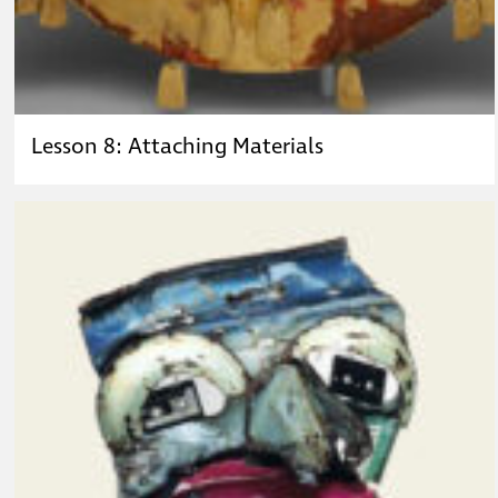
Lesson 8: Attaching Materials