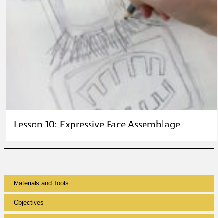
Lesson 10: Expressive Face Assemblage
Materials and Tools
Objectives