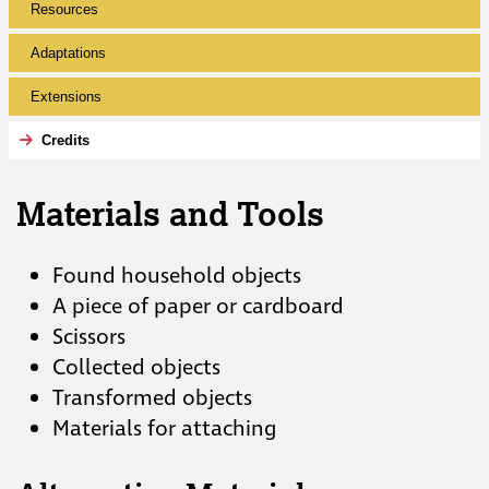
Resources
Adaptations
Extensions
Credits
Materials and Tools
Found household objects
A piece of paper or cardboard
Scissors
Collected objects
Transformed objects
Materials for attaching