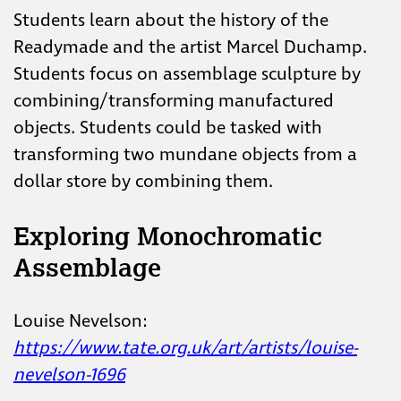
Students learn about the history of the
Readymade and the artist Marcel Duchamp.
Students focus on assemblage sculpture by
combining/transforming manufactured
objects. Students could be tasked with
transforming two mundane objects from a
dollar store by combining them.
Exploring Monochromatic
Assemblage
Louise Nevelson:
https://www.tate.org.uk/art/artists/louise-
nevelson-1696