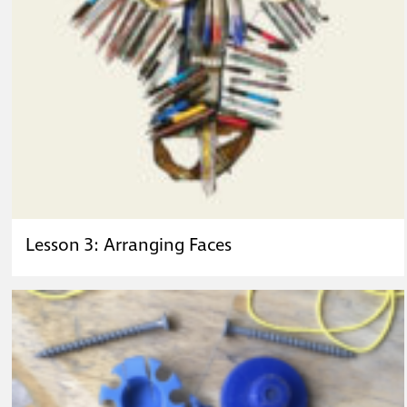
Lesson 3: Arranging Faces