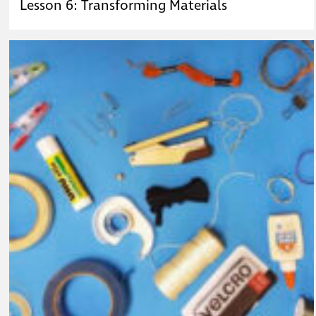
Lesson 6: Transforming Materials