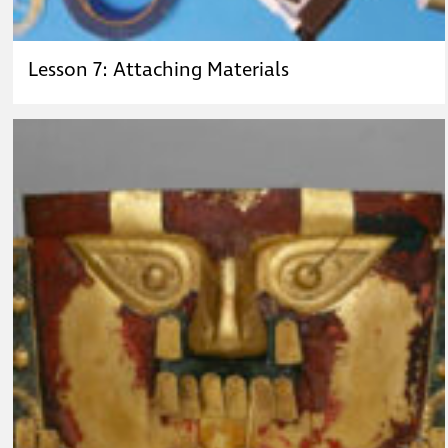
Lesson 7: Attaching Materials