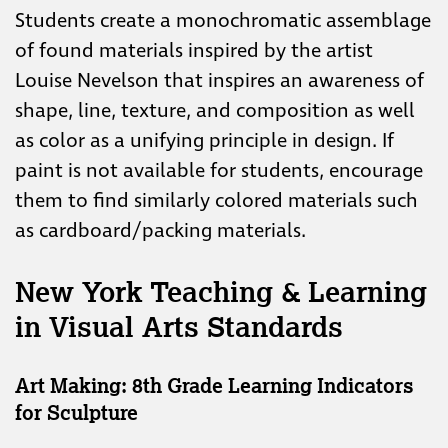
Students create a monochromatic assemblage
of found materials inspired by the artist
Louise Nevelson that inspires an awareness of
shape, line, texture, and composition as well
as color as a unifying principle in design. If
paint is not available for students, encourage
them to find similarly colored materials such
as cardboard/packing materials.
New York Teaching & Learning
in Visual Arts Standards
Art Making: 8th Grade Learning Indicators
for Sculpture