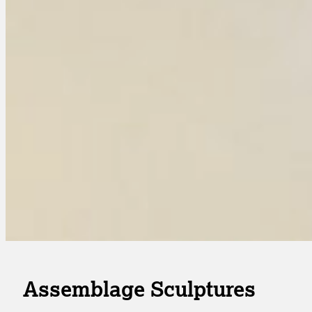
Assemblage Sculptures