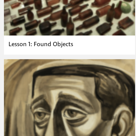
Lesson 1: Found Objects