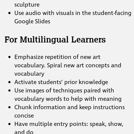
sculpture
Use audio with visuals in the student-facing
Google Slides
For Multilingual Learners
Emphasize repetition of new art
vocabulary. Spiral new art concepts and
vocabulary
Activate students’ prior knowledge
Use images of techniques paired with
vocabulary words to help with meaning
Chunk information and keep instructions
concise
Have multiple entry points: speak, show,
and do