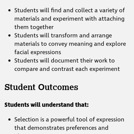
Students will find and collect a variety of
materials and experiment with attaching
them together
Students will transform and arrange
materials to convey meaning and explore
facial expressions
Students will document their work to
compare and contrast each experiment
Student Outcomes
Students will understand that:
Selection is a powerful tool of expression
that demonstrates preferences and