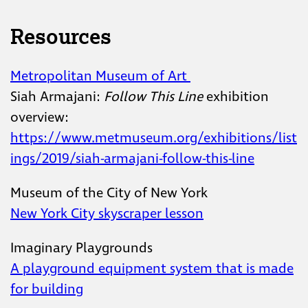
Resources
Metropolitan Museum of Art
Siah Armajani:
Follow This Line
exhibition
overview:
https://www.metmuseum.org/exhibitions/list
ings/2019/siah-armajani-follow-this-line
Museum of the City of New York
New York City skyscraper lesson
Imaginary Playgrounds
A playground equipment system that is made
for building