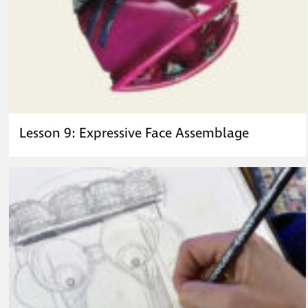
Lesson 9: Expressive Face Assemblage