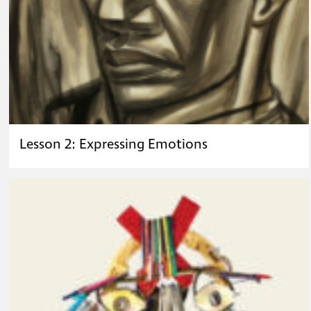
Lesson 2: Expressing Emotions