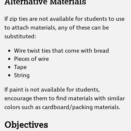
Alternative Materials
If zip ties are not available for students to use
to attach materials, any of these can be
substituted:
Wire twist ties that come with bread
Pieces of wire
Tape
String
If paint is not available for students,
encourage them to find materials with similar
colors such as cardboard/packing materials.
Objectives