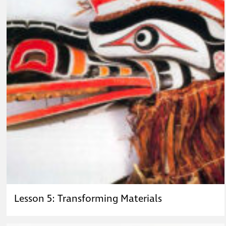
Lesson 5: Transforming Materials