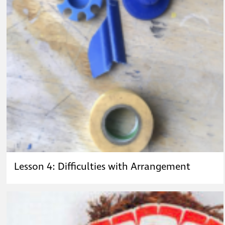
Lesson 4: Difficulties with Arrangement