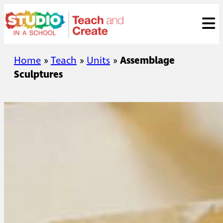
Skip
ose
t
to
content
Home
»
Teach
»
Units
»
Assemblage
Sculptures