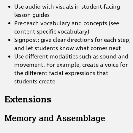
Use audio with visuals in student-facing
lesson guides
Pre-teach vocabulary and concepts (see
content-specific vocabulary)
Signpost: give clear directions for each step,
and let students know what comes next
Use different modalities such as sound and
movement. For example, create a voice for
the different facial expressions that
students create
Extensions
Memory and Assemblage