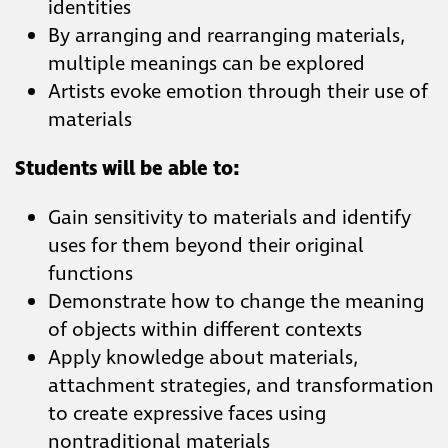
identities
By arranging and rearranging materials,
multiple meanings can be explored
Artists evoke emotion through their use of
materials
Students will be able to:
Gain sensitivity to materials and identify
uses for them beyond their original
functions
Demonstrate how to change the meaning
of objects within different contexts
Apply knowledge about materials,
attachment strategies, and transformation
to create expressive faces using
nontraditional materials