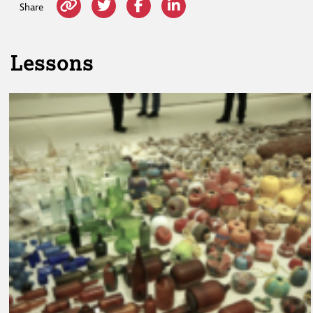
Share
Lessons