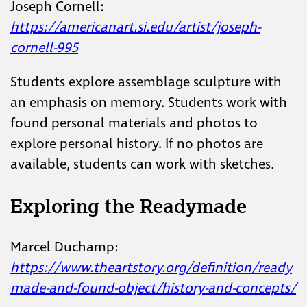
Joseph Cornell:
https://americanart.si.edu/artist/joseph-
cornell-995
Students explore assemblage sculpture with
an emphasis on memory. Students work with
found personal materials and photos to
explore personal history. If no photos are
available, students can work with sketches.
Exploring the Readymade
Marcel Duchamp:
https://www.theartstory.org/definition/ready
made-and-found-object/history-and-concepts/