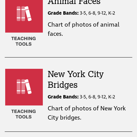
Animal Faces
Grade Bands:
3-5, 6-8, 9-12, K-2
Chart of photos of animal
faces.
New York City
Bridges
Grade Bands:
3-5, 6-8, 9-12, K-2
Chart of photos of New York
City bridges.