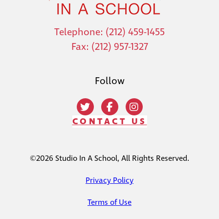
Telephone: (212) 459-1455
Fax: (212) 957-1327
Follow
CONTACT US
©2026 Studio In A School, All Rights Reserved.
Privacy Policy
Terms of Use