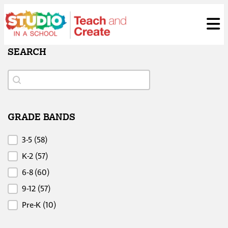
Skip
ose
t
to
content
SEARCH
Search
Search
GRADE BANDS
Grade Bands
3-5
(58)
K-2
(57)
6-8
(60)
9-12
(57)
Pre-K
(10)