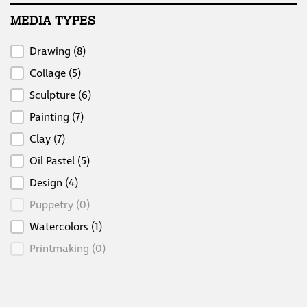
MEDIA TYPES
Media Types
Drawing
(8)
Collage
(5)
Sculpture
(6)
Painting
(7)
Clay
(7)
Oil Pastel
(5)
Design
(4)
Puppetry
(0)
Watercolors
(1)
Printmaking
(0)