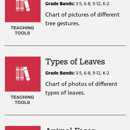
Grade Bands:
3-5, 6-8, 9-12, K-2
Chart of pictures of different
tree gestures.
Types of Leaves
Grade Bands:
3-5, 6-8, 9-12, K-2
Chart of photos of different
types of leaves.