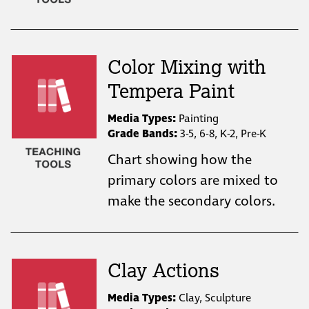
Color Mixing with
Tempera Paint
Media Types:
Painting
Grade Bands:
3-5, 6-8, K-2, Pre-K
Chart showing how the
primary colors are mixed to
make the secondary colors.
Clay Actions
Media Types:
Clay, Sculpture