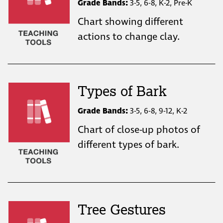
Grade Bands:
3-5, 6-8, K-2, Pre-K
Chart showing different
actions to change clay.
Types of Bark
Grade Bands:
3-5, 6-8, 9-12, K-2
Chart of close-up photos of
different types of bark.
Tree Gestures