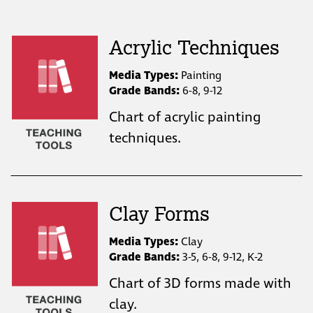
Acrylic Techniques
Media Types:
Painting
Grade Bands:
6-8, 9-12
Chart of acrylic painting
techniques.
Clay Forms
Media Types:
Clay
Grade Bands:
3-5, 6-8, 9-12, K-2
Chart of 3D forms made with
clay.