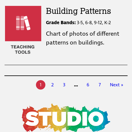
Building Patterns
Grade Bands:
3-5, 6-8, 9-12, K-2
Chart of photos of different
patterns on buildings.
1
2
3
…
6
7
Next »