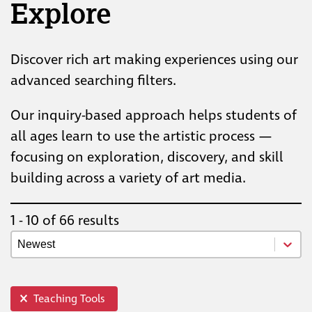
Explore
Discover rich art making experiences using our
advanced searching filters.
Our inquiry-based approach helps students of
all ages learn to use the artistic process —
focusing on exploration, discovery, and skill
building across a variety of art media.
1 - 10 of 66 results
Resource Newest Oldest
Sort content
top info
Teaching Tools