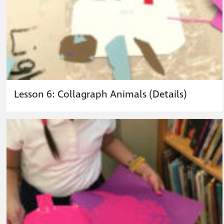
Lesson 6: Collagraph Animals (Details)