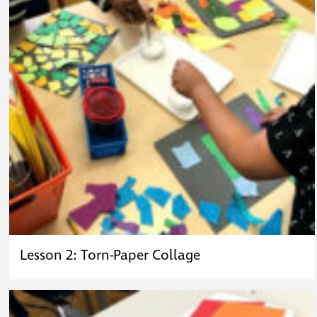
Lesson 2: Torn-Paper Collage