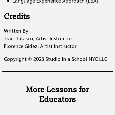
Language Experience Approach (LEA)
Credits
Written By:
Traci Talasco, Artist Instructor
Florence Gidez, Artist Instructor
Copyright © 2023 Studio in a School NYC LLC
More Lessons for
Educators