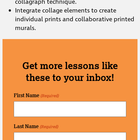
collagraph technique.
Integrate collage elements to create
individual prints and collaborative printed
murals.
Get more lessons like
these to your inbox!
First Name
(Required)
Last Name
(Required)