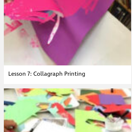
Lesson 7: Collagraph Printing