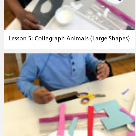
Lesson 5: Collagraph Animals (Large Shapes)