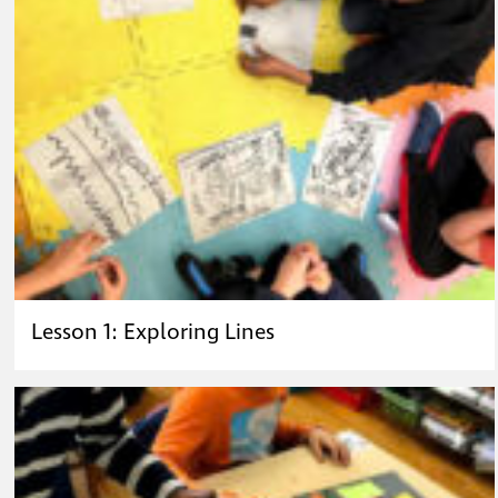
Lesson 1: Exploring Lines