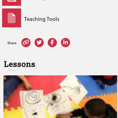
Teaching Tools
Share
Lessons