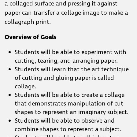
a collaged surface and pressing it against
paper can transfer a collage image to make a
collagraph print.
Overview of Goals
Students will be able to experiment with
cutting, tearing, and arranging paper.
Students will learn that the art technique
of cutting and gluing paper is called
collage.
Students will be able to create a collage
that demonstrates manipulation of cut
shapes to represent an imaginary subject.
Students will be able to observe and
combine shapes to represent a subject.