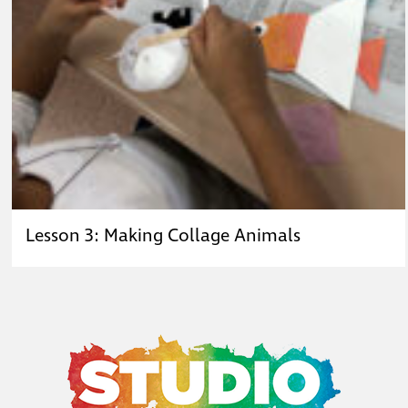
Lesson 3: Making Collage Animals