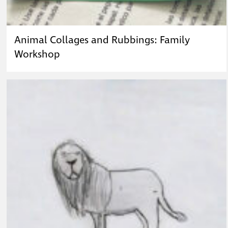
Animal Collages and Rubbings: Family
Workshop