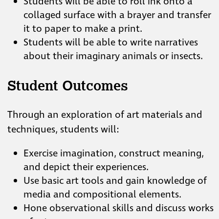
Students will be able to roll ink onto a
collaged surface with a brayer and transfer
it to paper to make a print.
Students will be able to write narratives
about their imaginary animals or insects.
Student Outcomes
Through an exploration of art materials and
techniques, students will:
Exercise imagination, construct meaning,
and depict their experiences.
Use basic art tools and gain knowledge of
media and compositional elements.
Hone observational skills and discuss works