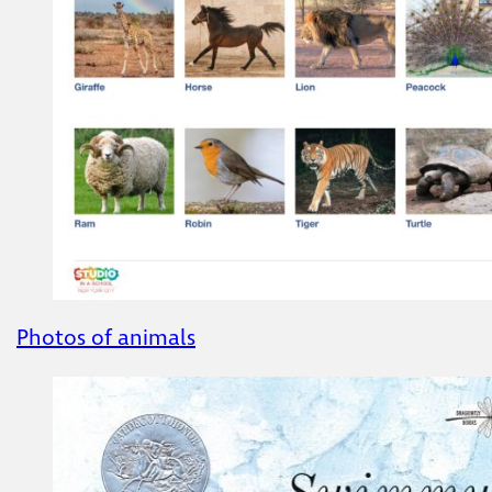
Photos of animals