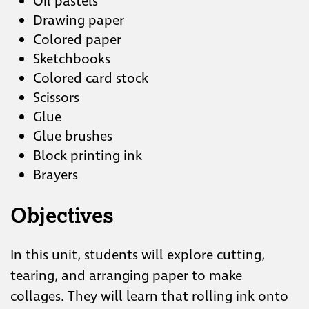
Oil pastels
Drawing paper
Colored paper
Sketchbooks
Colored card stock
Scissors
Glue
Glue brushes
Block printing ink
Brayers
Objectives
In this unit, students will explore cutting,
tearing, and arranging paper to make
collages. They will learn that rolling ink onto