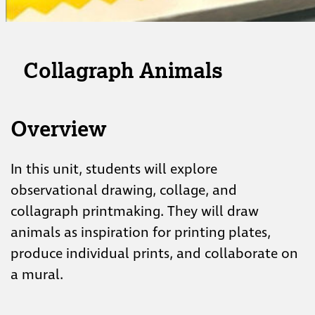
Collagraph Animals
Overview
In this unit, students will explore
observational drawing, collage, and
collagraph printmaking. They will draw
animals as inspiration for printing plates,
produce individual prints, and collaborate on
a mural.