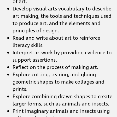
of art.
Develop visual arts vocabulary to describe
art making, the tools and techniques used
to produce art, and the elements and
principles of design.
Read and write about art to reinforce
literacy skills.
Interpret artwork by providing evidence to
support assertions.
Reflect on the process of making art.
Explore cutting, tearing, and gluing
geometric shapes to make collages and
prints.
Explore combining drawn shapes to create
larger forms, such as animals and insects.
Print imaginary animals and insects using