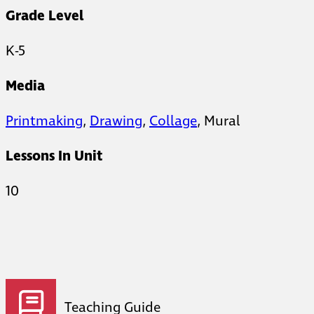
Grade Level
K-5
Media
Printmaking
,
Drawing
,
Collage
, Mural
Lessons In Unit
10
Teaching Guide