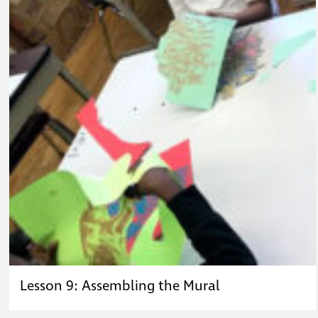
Lesson 9: Assembling the Mural