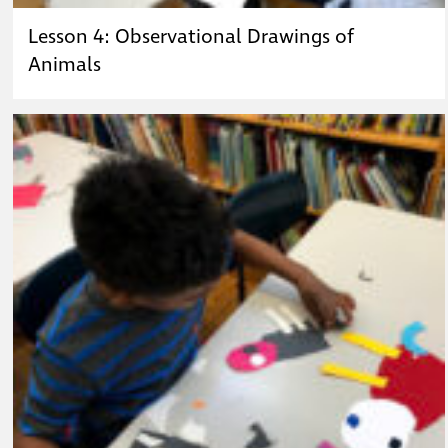
Lesson 4: Observational Drawings of
Animals