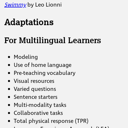
Swimmy
by Leo Lionni
Adaptations
For Multilingual Learners
Modeling
Use of home language
Pre-teaching vocabulary
Visual resources
Varied questions
Sentence starters
Multi-modality tasks
Collaborative tasks
Total physical response (TPR)