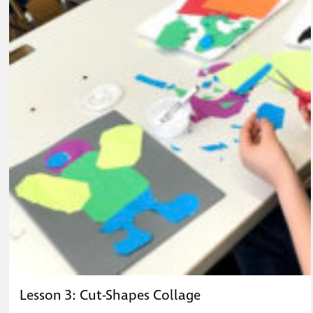
Lesson 3: Cut-Shapes Collage