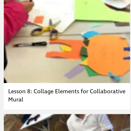
Lesson 8: Collage Elements for Collaborative
Mural