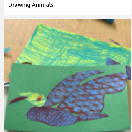
Drawing Animals