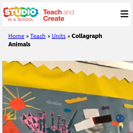
Skip
ose
t
to
content
Home
»
Teach
»
Units
»
Collagraph
Animals