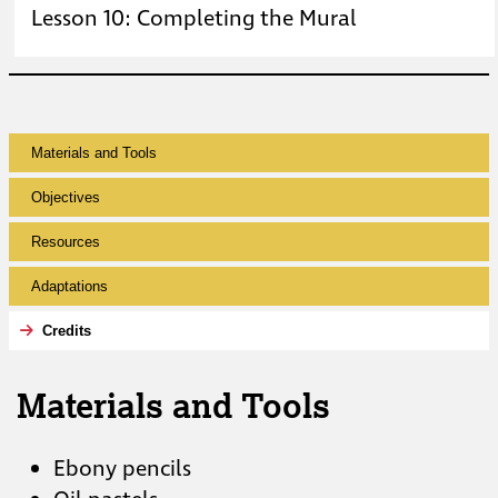
Lesson 10: Completing the Mural
Materials and Tools
Objectives
Resources
Adaptations
Credits
Materials and Tools
Ebony pencils