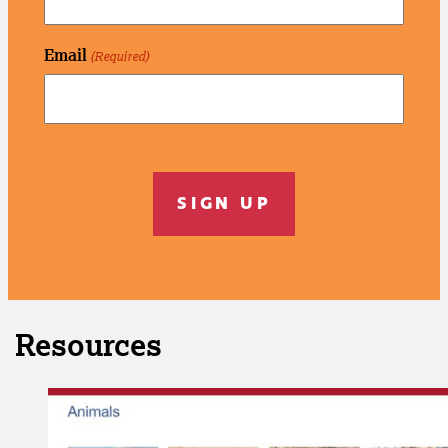
Email
(Required)
C
A
P
T
C
H
A
Resources