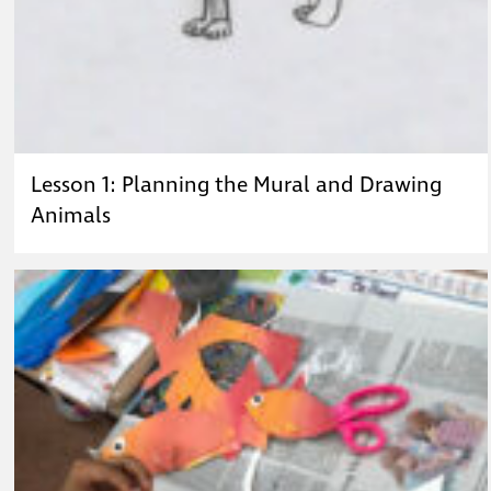
Lesson 1: Planning the Mural and Drawing
Animals