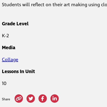
Students will reflect on their art making using c
Grade Level
K-2
Media
Collage
Lessons In Unit
10
Share