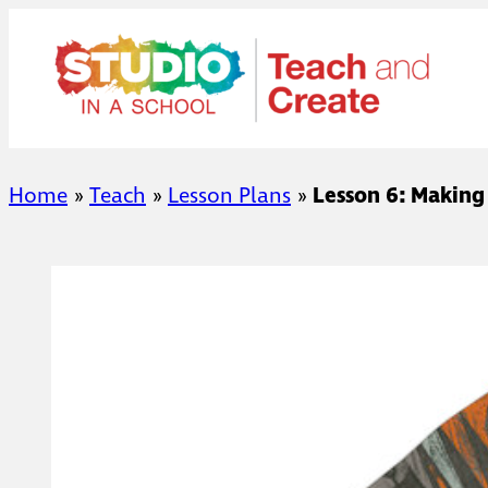
Skip
to
content
Home
»
Teach
»
Lesson Plans
»
Lesson 6: Making