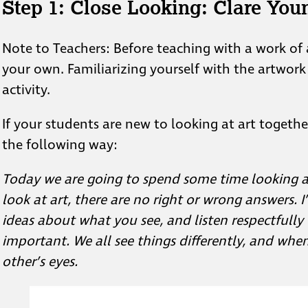
Step 1:
Close Looking: Clare You
Note to Teachers: Before teaching with a work of 
your own. Familiarizing yourself with the artwork
activity.
If your students are new to looking at art togethe
the following way:
Today we are going to spend some time looking a
look at art, there are no right or wrong answers. I
ideas about what you see, and listen respectfully 
important. We all see things differently, and whe
other’s eyes.