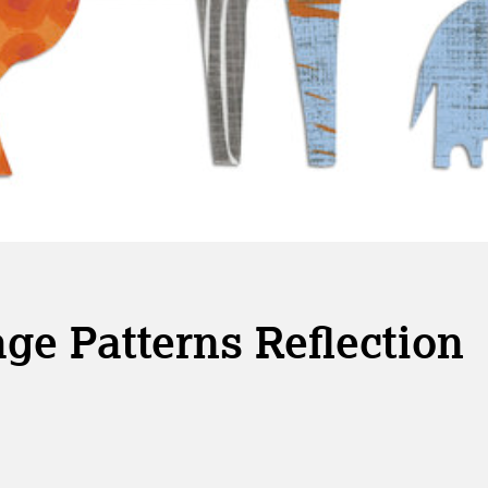
ge Patterns Reflection