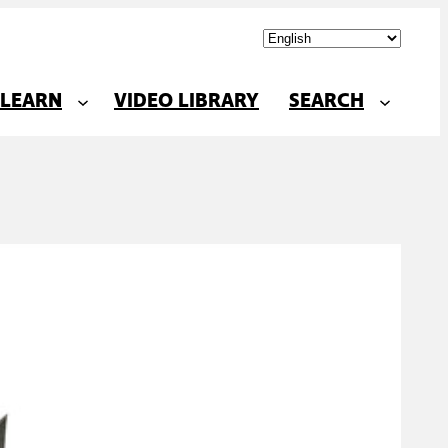
LEARN
VIDEO LIBRARY
SEARCH