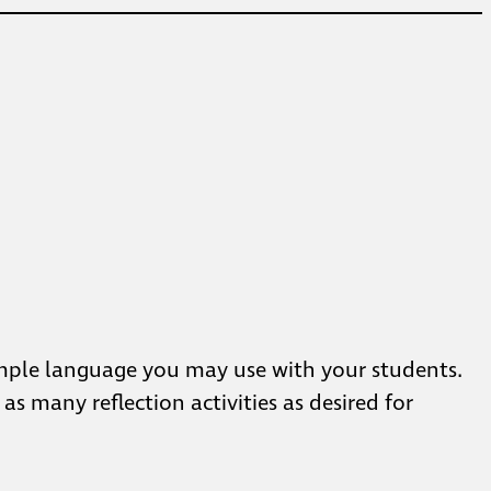
sample language you may use with your students.
s many reflection activities as desired for