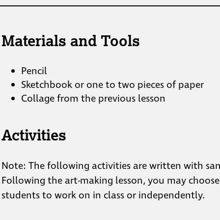
Materials and Tools
Pencil
Sketchbook or one to two pieces of paper
Collage from the previous lesson
Activities
Note: The following activities are written with 
Following the art-making lesson, you may choose a
students to work on in class or independently.