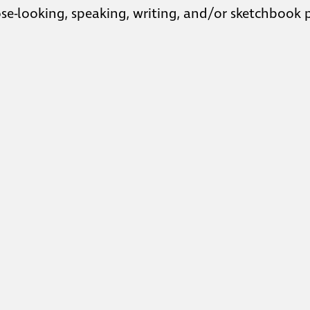
lose-looking, speaking, writing, and/or sketchbook