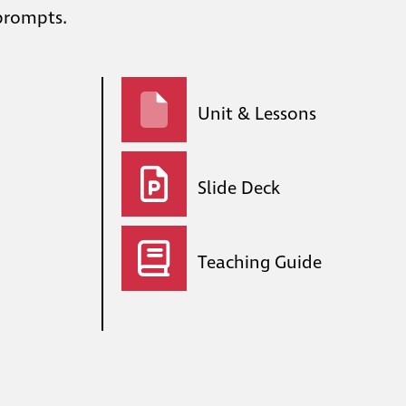
 prompts.
Unit & Lessons
Slide Deck
Teaching Guide