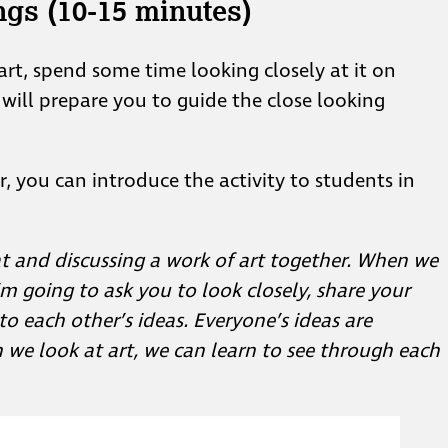
ngs (10-15 minutes)
art, spend some time looking closely at it on
 will prepare you to guide the close looking
r, you can introduce the activity to students in
t and discussing a work of art together. When we
’m going to ask you to look closely, share your
to each other’s ideas. Everyone’s ideas are
n we look at art, we can learn to see through each