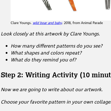
Clare Youngs.
wild boar and baby
. 2018, from Animal Parade
Look closely at this artwork by Clare Youngs.
How many different patterns do you see?
What shapes and colors repeat?
What do they remind you of?
Step 2: Writing Activity (10 minut
Now we are going to write about our artwork.
Choose your favorite pattern in your own collage