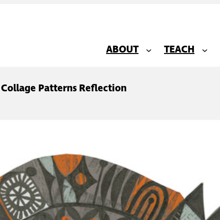
ABOUT
TEACH
 Collage Patterns Reflection