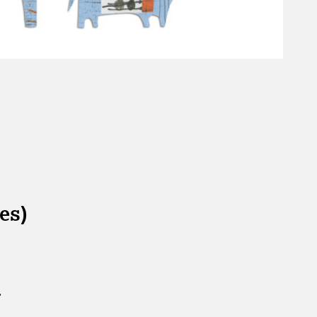
es)
.