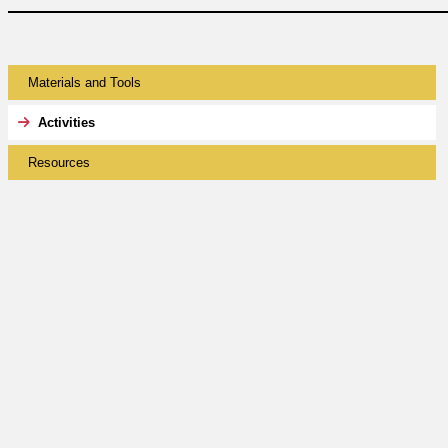
Materials and Tools
Activities
Resources