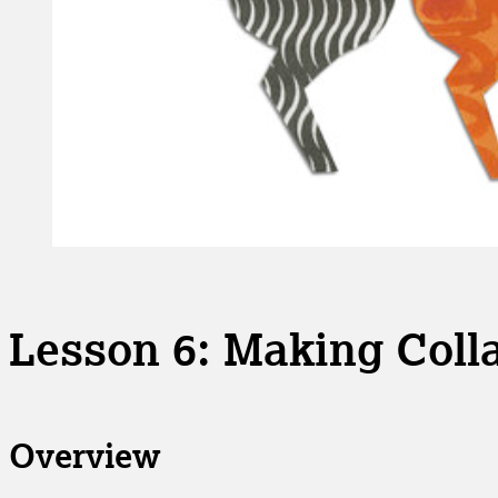
Lesson 6: Making Colla
Overview