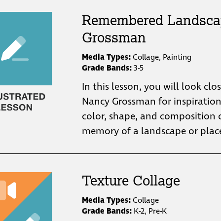
Remembered Landsca
Grossman
Media Types:
Collage, Painting
Grade Bands:
3-5
In this lesson, you will look clo
Nancy Grossman for inspiratio
color, shape, and composition 
Texture Collage
Media Types:
Collage
Grade Bands:
K-2, Pre-K