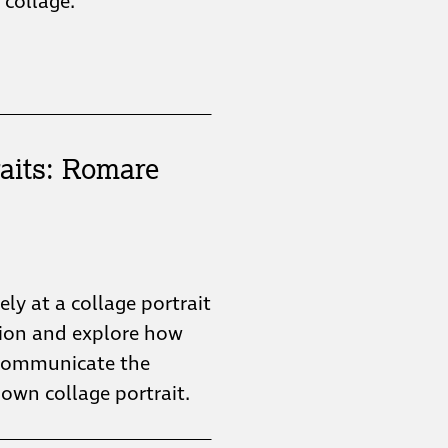
collage.
aits: Romare
sely at a collage portrait
tion and explore how
n communicate the
 own collage portrait.