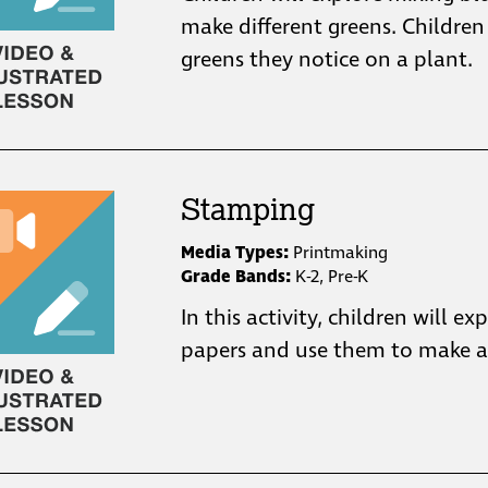
make different greens. Children
greens they notice on a plant.
Stamping
Media Types:
Printmaking
Grade Bands:
K-2, Pre-K
In this activity, children will ex
papers and use them to make a 