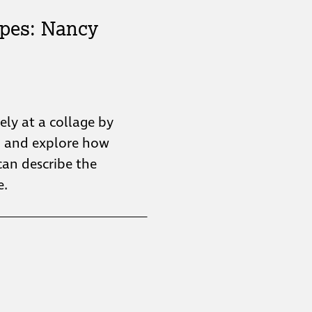
pes: Nancy
sely at a collage by
n and explore how
can describe the