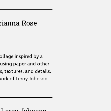
rianna Rose
collage inspired by a
 using paper and other
s, textures, and details.
twork of Leroy Johnson
: Leroy Johnson