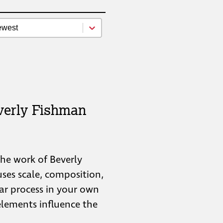
source Newest Oldest
t content
verly Fishman
 the work of Beverly
ses scale, composition,
lar process in your own
elements influence the