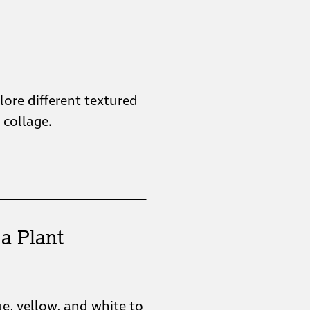
plore different textured
collage.
a Plant
ue, yellow, and white to