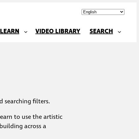
LEARN
VIDEO LIBRARY
SEARCH
 searching filters.
arn to use the artistic
building across a