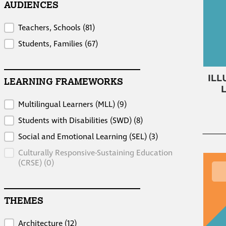
AUDIENCES
Audiences
Teachers, Schools
(81)
Students, Families
(67)
LEARNING FRAMEWORKS
Learning Frameworks
Multilingual Learners (MLL)
(9)
Students with Disabilities (SWD)
(8)
Social and Emotional Learning (SEL)
(3)
Culturally Responsive-Sustaining Education
(CRSE)
(0)
THEMES
Themes
Architecture
(12)