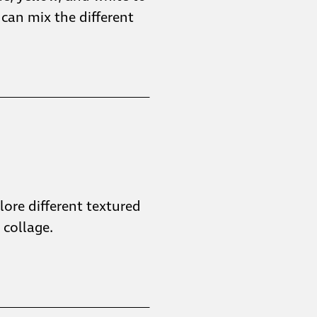
 can mix the different
plore different textured
collage.