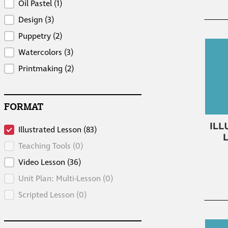
Oil Pastel
(1)
Design
(3)
Puppetry
(2)
Watercolors
(3)
Printmaking
(2)
FORMAT
Format
Illustrated Lesson
(83)
Teaching Tools
(0)
Video Lesson
(36)
Unit Plan: Multi-Lesson
(0)
Scripted Lesson
(0)