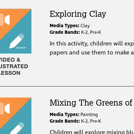
Exploring Clay
Media Types:
Clay
Grade Bands:
K-2, Pre-K
In this activity, children will ex
papers and use them to make a 
Mixing The Greens of 
Media Types:
Painting
Grade Bands:
K-2, Pre-K
Children will explore mixing bl