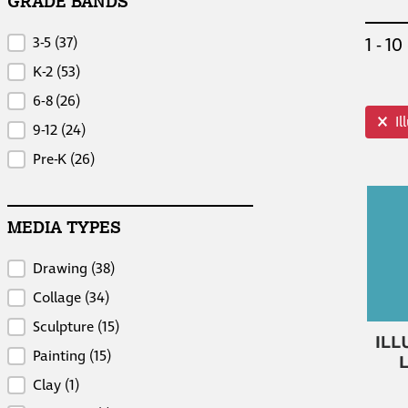
GRADE BANDS
Grade Bands
1 - 10
3-5
(37)
K-2
(53)
6-8
(26)
top i
I
9-12
(24)
Pre-K
(26)
MEDIA TYPES
Media Types
Drawing
(38)
Collage
(34)
Sculpture
(15)
Painting
(15)
Clay
(1)