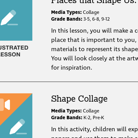
Media Types:
Collage
Grade Bands:
3-5, 6-8, 9-12
In this lesson, you will make a 
place that is important to you,
materials to represent its shape
You will look closely at the ar
for inspiration.
Shape Collage
Media Types:
Collage
Grade Bands:
K-2, Pre-K
In this activity, children will ex