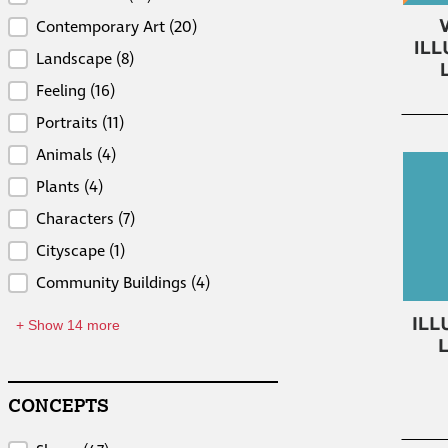
Contemporary Art
(20)
Landscape
(8)
Feeling
(16)
Portraits
(11)
Animals
(4)
Plants
(4)
Characters
(7)
Cityscape
(1)
Community Buildings
(4)
+ Show 14 more
CONCEPTS