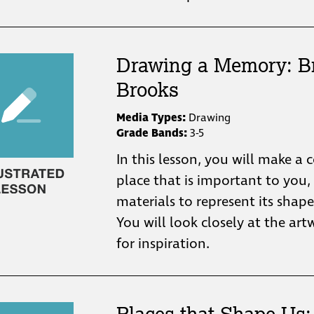
Drawing a Memory: B
Brooks
Media Types:
Drawing
Grade Bands:
3-5
In this lesson, you will make a 
place that is important to you,
materials to represent its shape
You will look closely at the ar
for inspiration.
Places that Shape Us