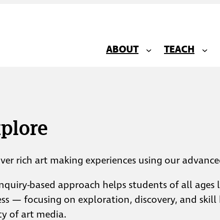
ABOUT
TEACH
plore
ver rich art making experiences using our advanced
nquiry-based approach helps students of all ages le
ss — focusing on exploration, discovery, and skill 
ty of art media.