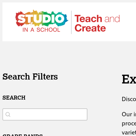
Skip
to
content
Ex
Search Filters
SEARCH
Disco
Search
Search
Our i
proce
varie