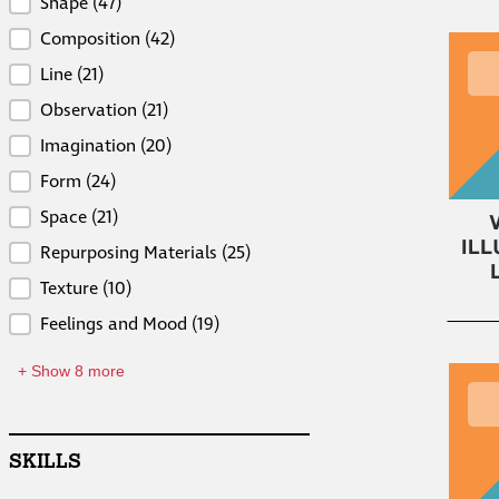
Concepts
Shape
(47)
Composition
(42)
Line
(21)
Observation
(21)
Imagination
(20)
Form
(24)
Space
(21)
Repurposing Materials
(25)
Texture
(10)
Feelings and Mood
(19)
+ Show 8 more
SKILLS