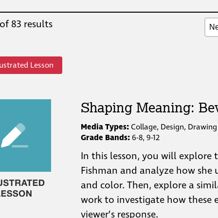
Re
 of 83 results
Sor
nfo
llustrated Lesson
Shaping Meaning: Be
Media Types:
Collage, Design, Drawing
Grade Bands:
6-8, 9-12
In this lesson, you will explore
Fishman and analyze how she u
and color. Then, explore a simi
work to investigate how these 
viewer’s response.