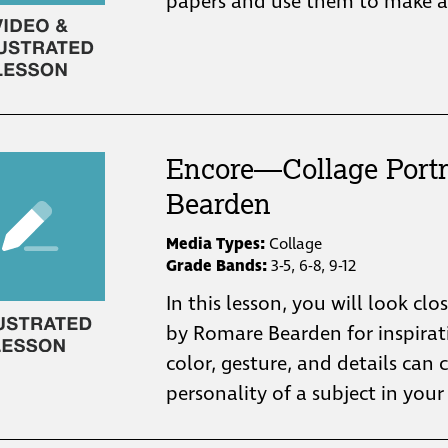
papers and use them to make a 
Encore—Collage Portr
Bearden
Media Types:
Collage
Grade Bands:
3-5, 6-8, 9-12
In this lesson, you will look clo
by Romare Bearden for inspira
color, gesture, and details ca
personality of a subject in your