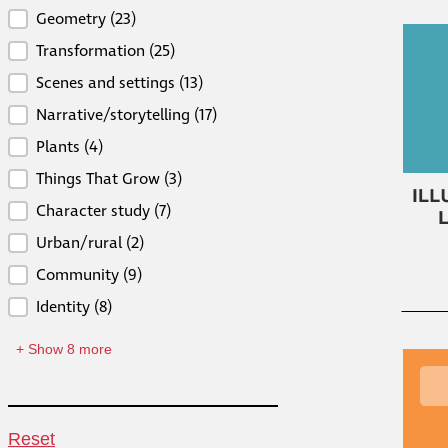
Curricular Connections
Geometry
(23)
Transformation
(25)
Scenes and settings
(13)
Narrative/storytelling
(17)
Plants
(4)
Things That Grow
(3)
Character study
(7)
Urban/rural
(2)
Community
(9)
Identity
(8)
+ Show 8 more
Reset