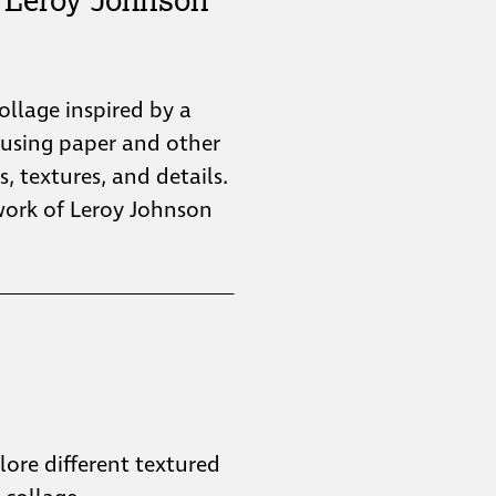
collage inspired by a
 using paper and other
s, textures, and details.
twork of Leroy Johnson
plore different textured