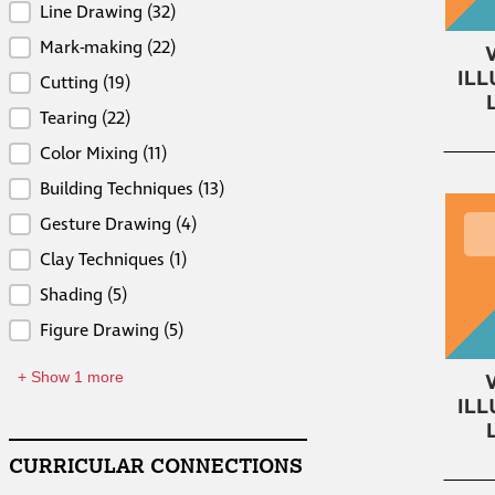
Skills
Line Drawing
(32)
Mark-making
(22)
Cutting
(19)
Tearing
(22)
Color Mixing
(11)
Building Techniques
(13)
Gesture Drawing
(4)
Clay Techniques
(1)
Shading
(5)
Figure Drawing
(5)
+ Show 1 more
CURRICULAR CONNECTIONS