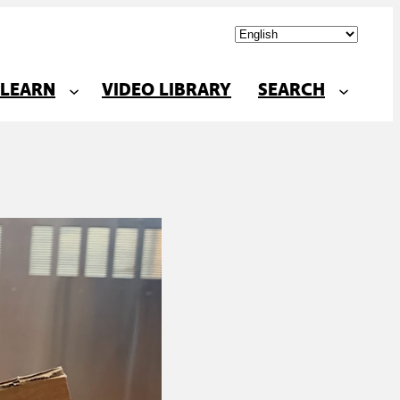
LEARN
VIDEO LIBRARY
SEARCH