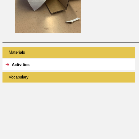
Materials
Activities
Vocabulary