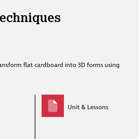
Techniques
ransform flat cardboard into 3D forms using
Unit & Lessons