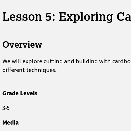
Lesson 5: Exploring C
Overview
We will explore cutting and building with cardbo
different techniques.
Grade Levels
3-5
Media