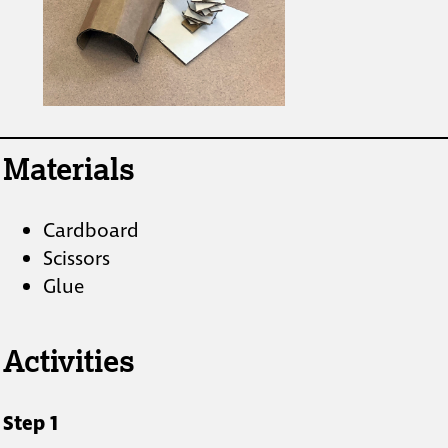
Materials
Cardboard
Scissors
Glue
Activities
Step 1