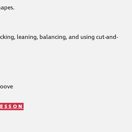
hapes.
king, leaning, balancing, and using cut-and-
roove
LESSON