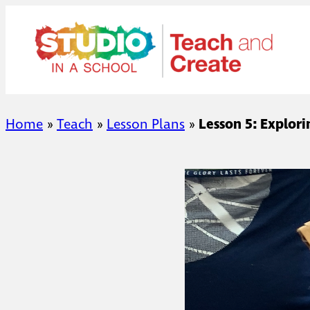
Skip
to
content
Home
»
Teach
»
Lesson Plans
»
Lesson 5: Explor