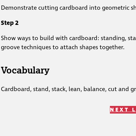
Demonstrate cutting cardboard into geometric s
Step 2
Show ways to build with cardboard: standing, stac
groove techniques to attach shapes together.
Vocabulary
Cardboard, stand, stack, lean, balance, cut and g
NEXT 