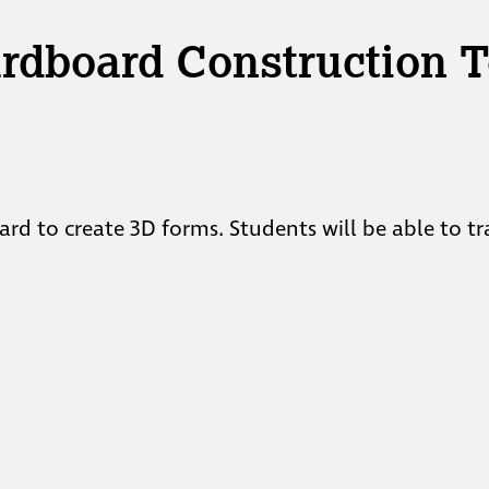
ardboard Construction 
ard to create 3D forms. Students will be able to t