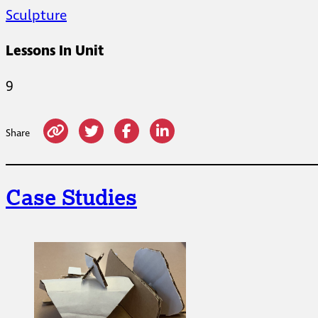
Sculpture
Lessons In Unit
9
Share
Case Studies