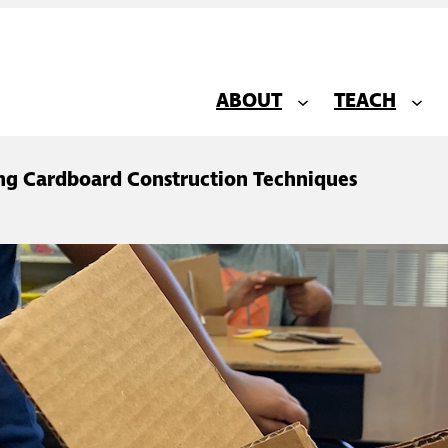
ABOUT
TEACH
ing Cardboard Construction Techniques