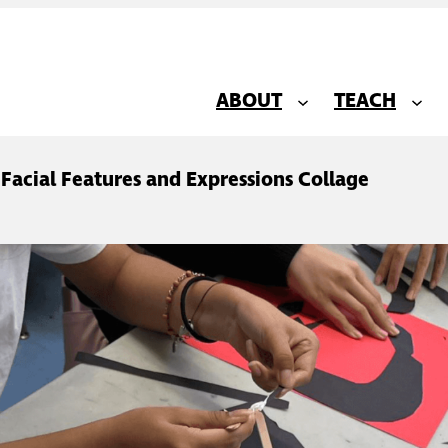
ABOUT
TEACH
: Facial Features and Expressions Collage