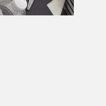
ions Collage
ifferent expressions.
Unit & Lessons