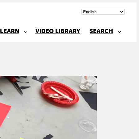
LEARN
VIDEO LIBRARY
SEARCH