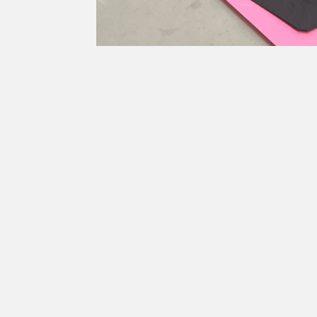
Lesson 1 (Part 2): Fac
Overview
Students will explore cutting, tearing and arrang
Grade Level
6-8