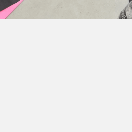
ial Features and Express
ing shapes to represent facial features that show d