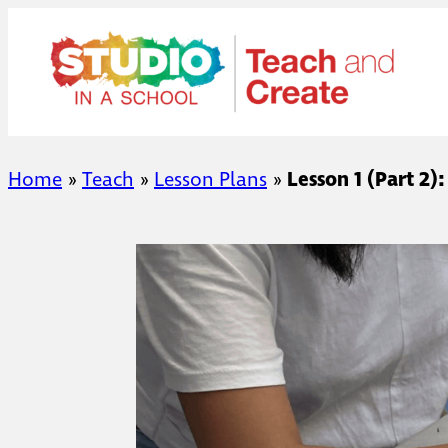
Skip
to
content
Home
»
Teach
»
Lesson Plans
»
Lesson 1 (Part 2)