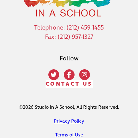
Telephone: (212) 459-1455
Fax: (212) 957-1327
Follow
CONTACT US
©2026 Studio In A School, All Rights Reserved.
Privacy Policy
Terms of Use