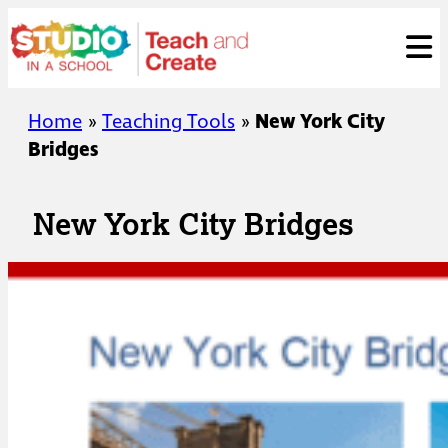
Skip
ose
t
to
content
Home
»
Teaching Tools
»
New York City
Bridges
New York City Bridges