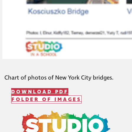
Chart of photos of New York City bridges.
DOWNLOAD PDF
FOLDER OF IMAGES