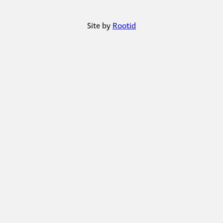
Site by
Rootid