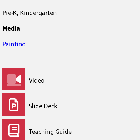
Pre-K, Kindergarten
Media
Painting
Video
Slide Deck
Teaching Guide