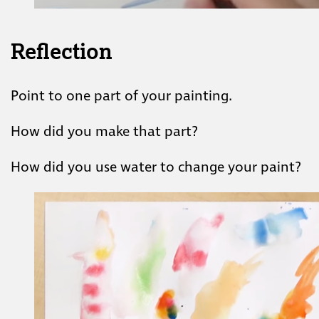
Reflection
Point to one part of your painting.
How did you make that part?
How did you use water to change your paint?