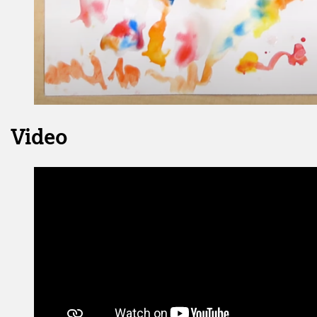
Video