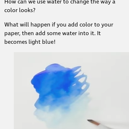
How can we use water to change the way a
color looks?
What will happen if you add color to your
paper, then add some water into it. It
becomes light blue!