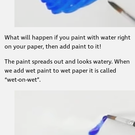
What will happen if you paint with water right
on your paper, then add paint to it!
The paint spreads out and looks watery. When
we add wet paint to wet paper it is called
“wet-on-wet”.