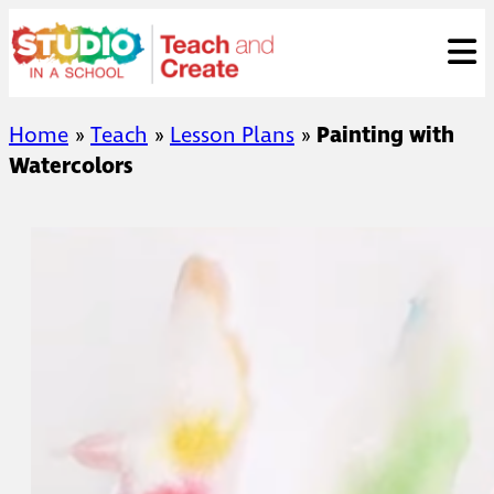
Skip
ose
t
to
content
Home
»
Teach
»
Lesson Plans
»
Painting with
Watercolors