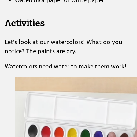
Watercolor paper or white paper
Activities
Let’s look at our watercolors! What do you
notice? The paints are dry.
Watercolors need water to make them work!