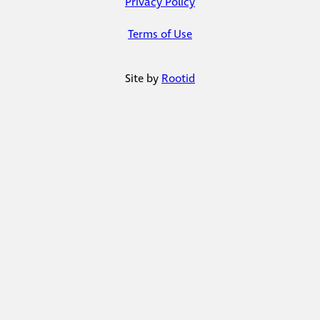
Privacy Policy
Terms of Use
Site by
Rootid