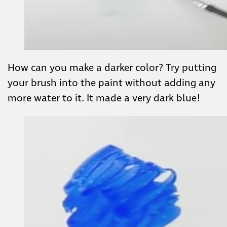
How can you make a darker color? Try putting
your brush into the paint without adding any
more water to it. It made a very dark blue!