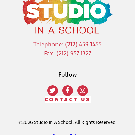
Telephone: (212) 459-1455
Fax: (212) 957-1327
Follow
CONTACT US
©2026 Studio In A School, All Rights Reserved.