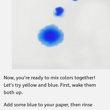
Now, you’re ready to mix colors together!
Let’s try yellow and blue. First, wake them
both up.
Add some blue to your paper, then rinse