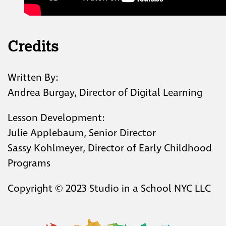
Credits
Written By:
Andrea Burgay, Director of Digital Learning
Lesson Development:
Julie Applebaum, Senior Director
Sassy Kohlmeyer, Director of Early Childhood
Programs
Copyright © 2023 Studio in a School NYC LLC