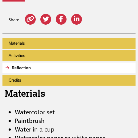
Share
Materials
Activities
Reflection
Credits
Materials
Watercolor set
Paintbrush
Water in a cup