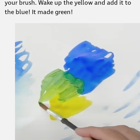
your brush. Wake up the yellow and add it to
the blue! It made green!