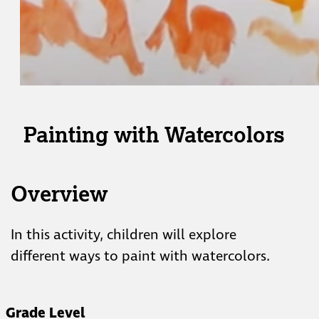
Painting with Watercolors
Overview
In this activity, children will explore
different ways to paint with watercolors.
Grade Level