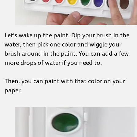
Let’s wake up the paint. Dip your brush in the
water, then pick one color and wiggle your
brush around in the paint. You can add a few
more drops of water if you need to.
Then, you can paint with that color on your
paper.