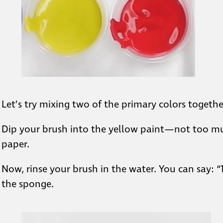
Let’s try mixing two of the primary colors togethe
Dip your brush into the yellow paint—not too muc
paper.
Now, rinse your brush in the water. You can say: “1
the sponge.