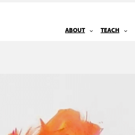
ABOUT
TEACH