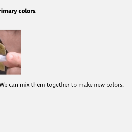
rimary colors
.
 We can mix them together to make new colors.