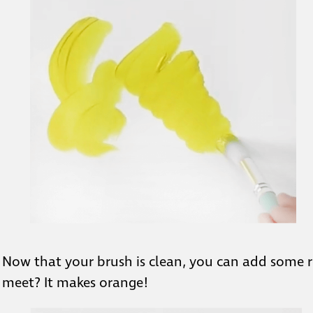
Now that your brush is clean, you can add some 
meet? It makes orange!