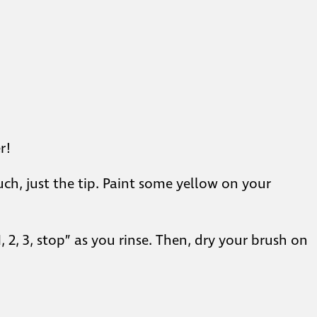
r!
h, just the tip. Paint some yellow on your
, 2, 3, stop” as you rinse. Then, dry your brush on