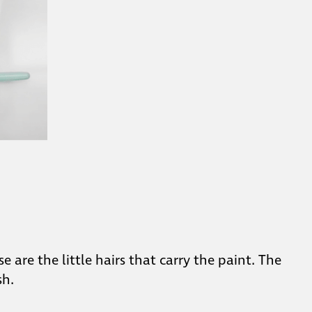
 are the little hairs that carry the paint. The
sh.