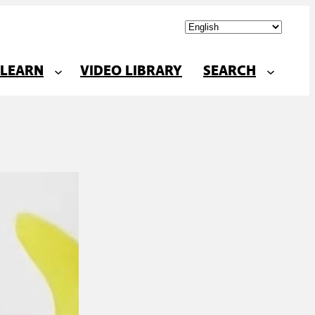
LEARN
VIDEO LIBRARY
SEARCH