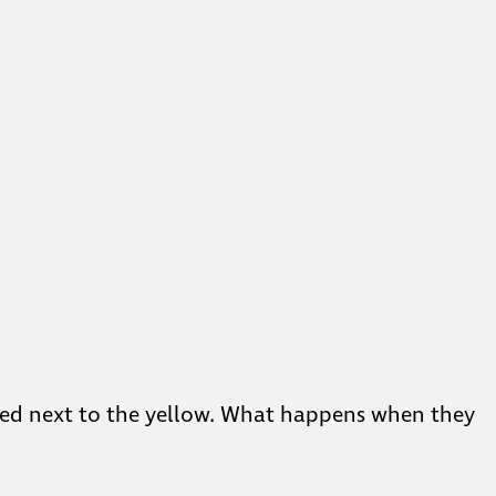
red next to the yellow. What happens when they