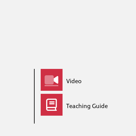
Video
Teaching Guide