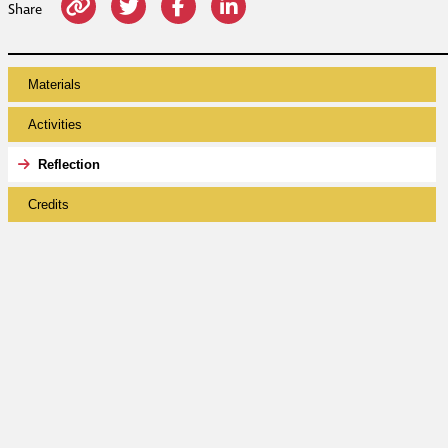
Share
Materials
Activities
Reflection
Credits