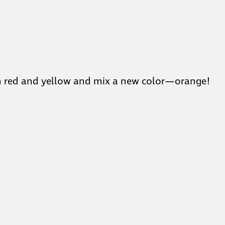
with red and yellow and mix a new color—orange!