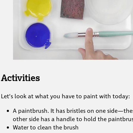
Activities
Let’s look at what you have to paint with today:
A paintbrush. It has bristles on one side—these
other side has a handle to hold the paintbru
Water to clean the brush