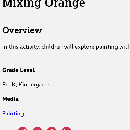
Mixing Orange
Overview
In this activity, children will explore painting 
Grade Level
Pre-K, Kindergarten
Media
Painting