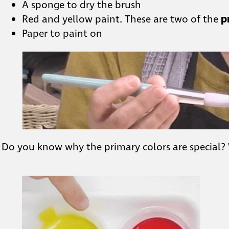
A sponge to dry the brush
Red and yellow paint. These are two of the
p
Paper to paint on
Do you know why the primary colors are special?