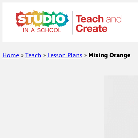
Skip
to
content
Home
»
Teach
»
Lesson Plans
»
Mixing Orange