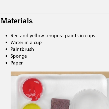
Materials
Red and yellow tempera paints in cups
Water in a cup
Paintbrush
Sponge
Paper