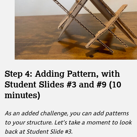
Step 4: Adding Pattern, with
Student Slides #3 and #9 (10
minutes)
As an added challenge, you can add patterns
to your structure. Let’s take a moment to look
back at Student Slide #3.