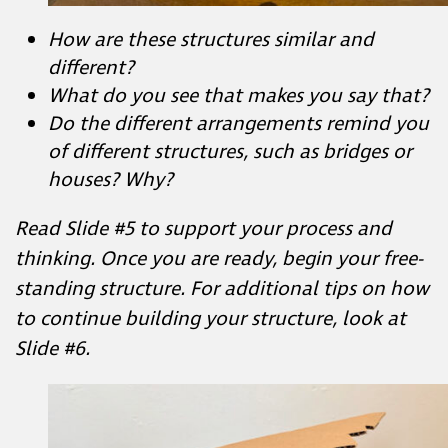
What do you see that makes you say
that?
Do the different arrangements remind
you of different structures, such as
bridges or houses? Why?
Read Slide #5 to support your process and
thinking. Once you are ready, begin your free-
standing structure. For additional tips on how
to continue building your structure, look at
Slide #6.