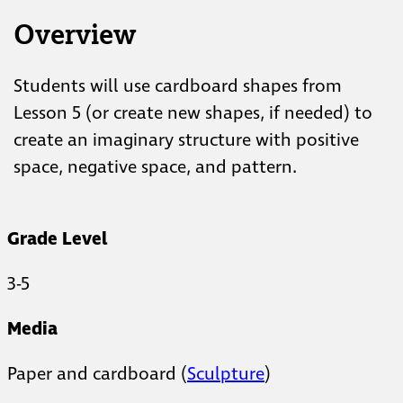
Overview
Students will use cardboard shapes from
Lesson 5 (or create new shapes, if needed) to
create an imaginary structure with positive
space, negative space, and pattern.
Grade Level
3-5
Media
Paper and cardboard (
Sculpture
)