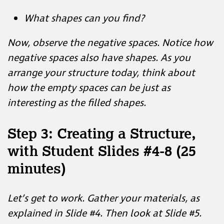
Now, observe the negative spaces. Notice how
negative spaces also have shapes. As you
arrange your structure today, think about
how the empty spaces can be just as
interesting as the filled shapes.
Step 3: Creating a Structure,
with Student Slides #4-8 (25
minutes)
Let’s get to work. Gather your materials, as
explained in Slide #4. Then look at Slide #5.
Notice how the artist has created three
different structures by attaching two polygon