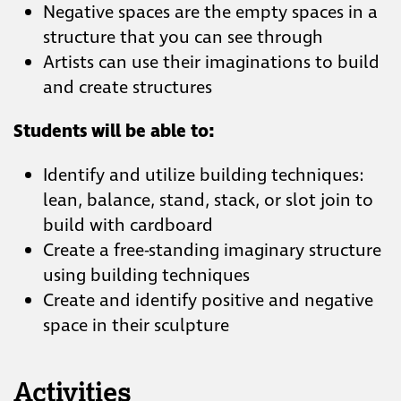
Negative spaces are the empty spaces in a
structure that you can see through
Artists can use their imaginations to build
and create structures
Students will be able to:
Identify and utilize building techniques:
lean, balance, stand, stack, or slot join to
build with cardboard
Create a free-standing imaginary
structure using building techniques
Create and identify positive and negative
space in their sculpture
Activities