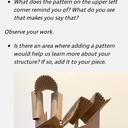
Is there an area where adding a pattern
would help us learn more about your
structure? If so, add it to your piece.