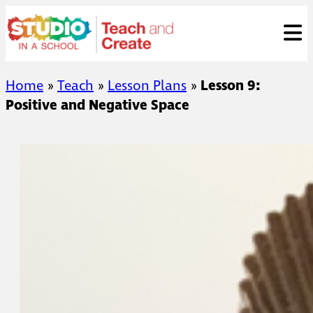
Skip
ose
to
to
content
Home
»
Teach
»
Lesson Plans
»
Lesson 9:
Positive and Negative Space