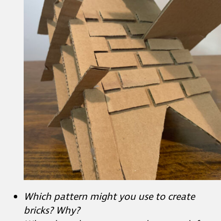
Which pattern might you use to create
bricks? Why?
What does the pattern on the upper left
corner remind you of? What do you see
that makes you say that?
Observe your work.