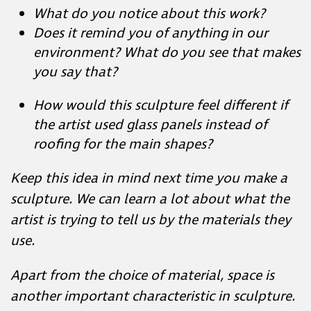
Does it remind you of anything in our
environment? What do you see that
makes you say that?
How would this sculpture feel different if
the artist used glass panels instead of
roofing for the main shapes?
Keep this idea in mind next time you make a
sculpture. We can learn a lot about what the
artist is trying to tell us by the materials they
use.
Apart from the choice of material, space is
another important characteristic in sculpture.
Artists think about positive and negative