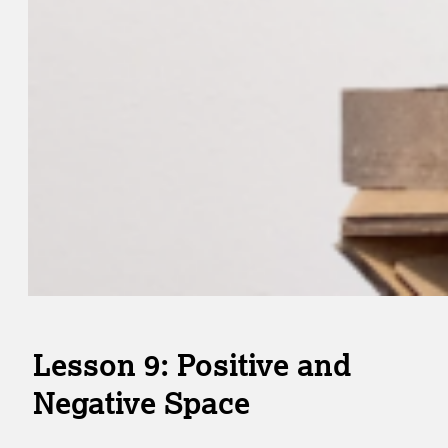
Lesson 9: Positive and
Negative Space