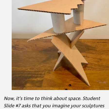
Now, it’s time to think about space. Student
Slide #7 asks that you imagine your sculptures
are large enough to walk into and move
around in. Observe your work.