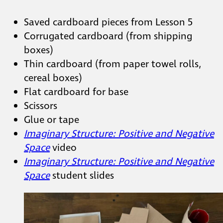
Saved cardboard pieces from Lesson 5
Corrugated cardboard (from shipping
boxes)
Thin cardboard (from paper towel rolls,
cereal boxes)
Flat cardboard for base
Scissors
Glue or tape
Imaginary Structure: Positive and
Negative Space
video
Imaginary Structure: Positive and
Negative Space
student slides