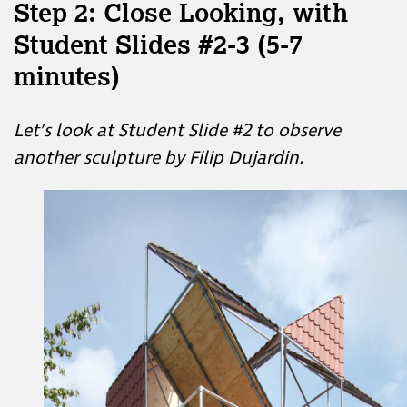
Step 2: Close Looking, with
Student Slides #2-3 (5-7
minutes)
Let’s look at Student Slide #2 to observe
another sculpture by Filip Dujardin.