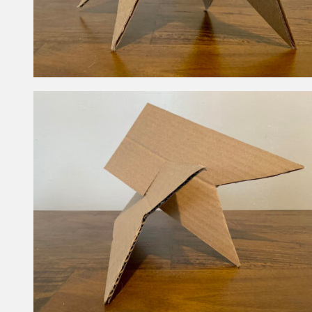
How are these structures similar and
different?