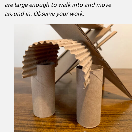
How would you enter your structure?
How might you use positive and negative
spaces to create an entrance?