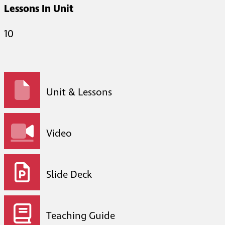
Lessons In Unit
10
Unit & Lessons
Video
Slide Deck
Teaching Guide