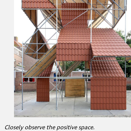
Closely observe the positive space.
What shapes can you find?