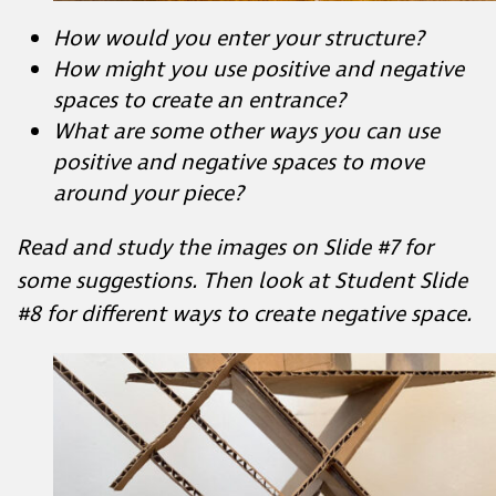
What are some other ways you can use
positive and negative spaces to move
around your piece?
Read and study the images on Slide #7 for
some suggestions.
Then look at Student Slide
#8 for different ways to create negative space.