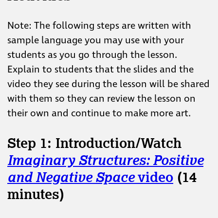
Note: The following steps are written with
sample language you may use with your
students as you go through the lesson.
Explain to students that the slides and the
video they see during the lesson will be shared
with them so they can review the lesson on
their own and continue to make more art.
Step 1: Introduction/Watch
Imaginary Structures: Positive
and Negative Space
video
(14
minutes)