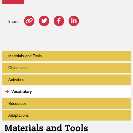
Share
Materials and Tools
Objectives
Activities
Vocabulary
Resources
Adaptations
Materials and Tools