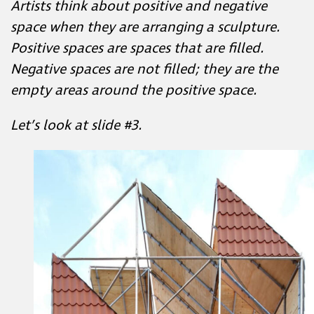
space when they are arranging a sculpture.
Positive spaces are spaces that are filled.
Negative spaces are not filled; they are the
empty areas around the positive space.
Let’s look at slide #3.
Stay in the Loop!
irst to hear about our upcoming virtual courses, in person work
latest lessons—
Sign up for updates straight to your inbox.