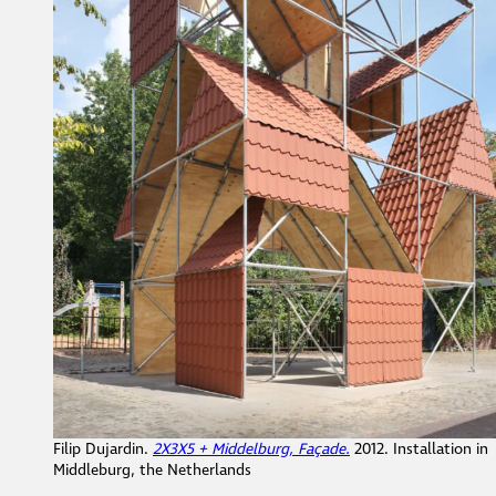
Filip Dujardin.
2X3X5 + Middelburg, Façade.
2012. Installation in
Middleburg, the Netherlands
What do you notice about this work?