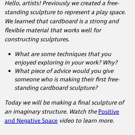
Hello, artists! Previously we created a free-
standing sculpture to represent a play space.
We learned that cardboard is a strong and
flexible material that works well for
constructing sculptures.
What are some techniques that you
enjoyed exploring in your work? Why?
What piece of advice would you give
someone who is making their first free-
standing cardboard sculpture?
Today we will be making a final sculpture of
an imaginary structure. Watch the
Positive
and Negative Space
video to learn more.