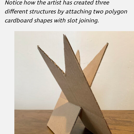
cardboard shapes with slot joining.