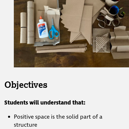
Objectives
Students will understand that:
Positive space is the solid part of a
structure