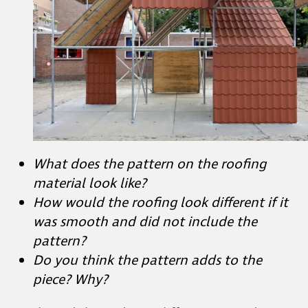
What does the pattern on the roofing
material look like?
How would the roofing look different if it
was smooth and did not include the
pattern?
Do you think the pattern adds to the
piece? Why?
Student Slide #9 shows different ways the
artist approached creating patterns with
cardboard.