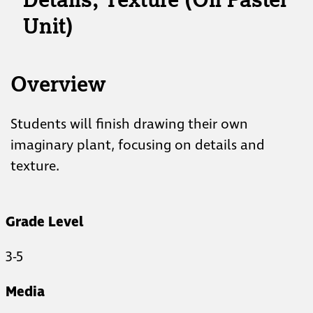
Unit)
Overview
Students will finish drawing their own
imaginary plant, focusing on details and
texture.
Grade Level
3-5
Media