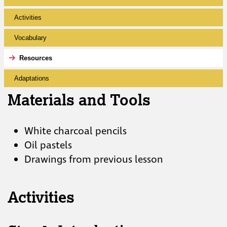
Activities
Vocabulary
Resources
Adaptations
Materials and Tools
White charcoal pencils
Oil pastels
Drawings from previous lesson
Activities