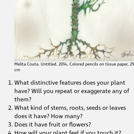
Melita Couta. Untitled. 2014, Colored pencils on tissue paper, 2
cm
What distinctive features does your plant
have? Will you repeat or exaggerate any of
them?
What kind of stems, roots, seeds or leaves
does it have? How many?
Does it have fruit or flowers?
How will your plant feel if you touch it?