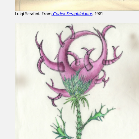
Luigi Serafini. From
Codex Seraphinianus
. 1981