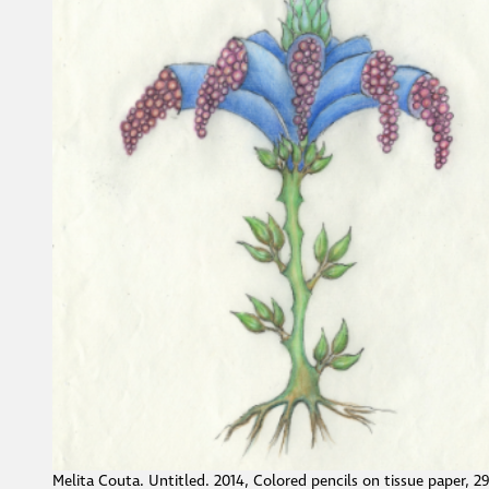
Melita Couta. Untitled. 2014, Colored pencils on tissue paper, 2