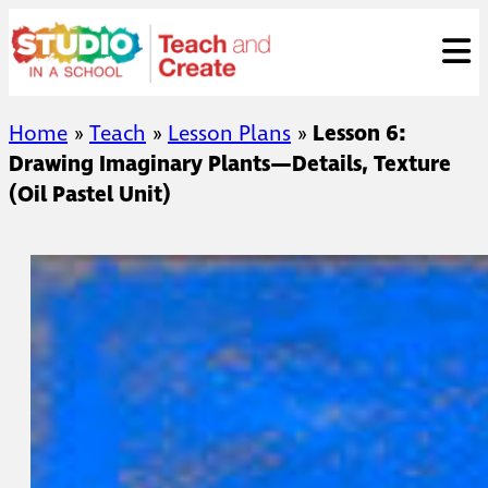
Skip
ose
t
to
content
Home
»
Teach
»
Lesson Plans
»
Lesson 6:
Drawing Imaginary Plants—Details, Texture
(Oil Pastel Unit)