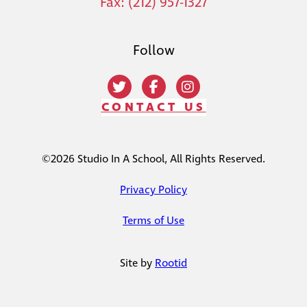
Fax: (212) 957-1327
Follow
CONTACT US
©2026 Studio In A School, All Rights Reserved.
Privacy Policy
Terms of Use
Site by
Rootid