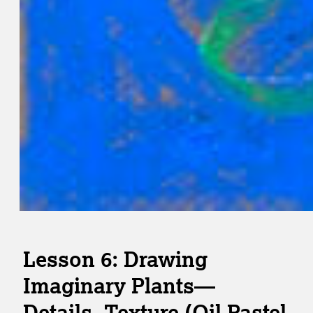
Lesson 6: Drawing
Imaginary Plants—
Details, Texture (Oil Pastel