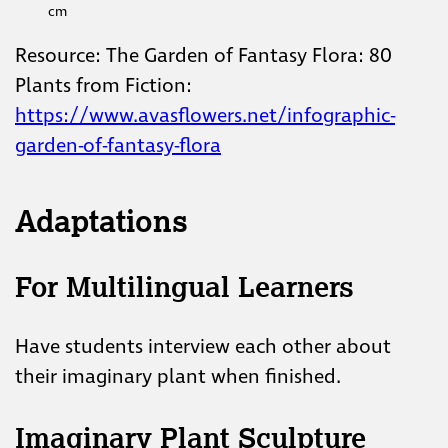
cm
Resource: The Garden of Fantasy Flora: 80
Plants from Fiction:
https://www.avasflowers.net/infographic-
garden-of-fantasy-flora
Adaptations
For Multilingual Learners
Have students interview each other about
their imaginary plant when finished.
Imaginary Plant Sculpture