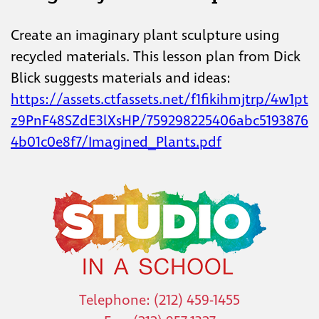
Create an imaginary plant sculpture using
recycled materials. This lesson plan from Dick
Blick suggests materials and ideas:
https://assets.ctfassets.net/f1fikihmjtrp/4w1pt
z9PnF48SZdE3lXsHP/759298225406abc5193876
4b01c0e8f7/Imagined_Plants.pdf
Telephone: (212) 459-1455