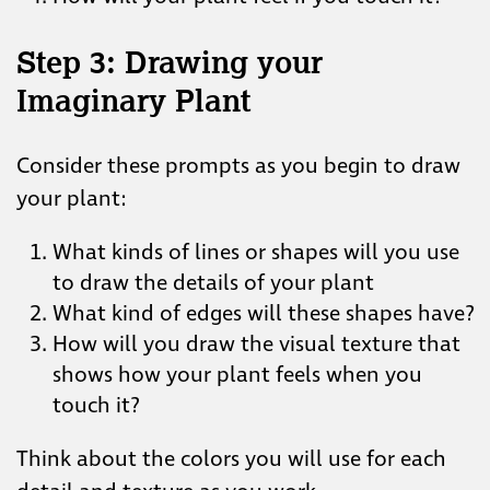
Step 3: Drawing your
Imaginary Plant
Consider these prompts as you begin to draw
your plant:
What kinds of lines or shapes will you use
to draw the details of your plant
What kind of edges will these shapes have?
How will you draw the visual texture that
shows how your plant feels when you
touch it?
Think about the colors you will use for each