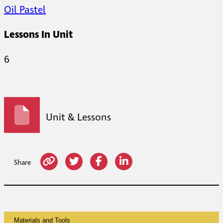
Oil Pastel
Lessons In Unit
6
Unit & Lessons
Share
Materials and Tools