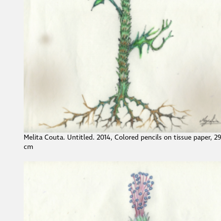
Melita Couta. Untitled. 2014, Colored pencils on tissue paper, 2
cm