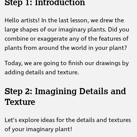
Step 1:
Introduction
Hello artists! In the last lesson, we drew the
large shapes of our imaginary plants. Did you
combine or exaggerate any of the features of
plants from around the world in your plant?
Today, we are going to finish our drawings by
adding details and texture.
Step 2: Imagining Details and
Texture
Let’s explore ideas for the details and textures
of your imaginary plant!