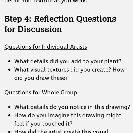
detail and texture as you work.
Step 4: Reflection Questions
for Discussion
Questions for Individual Artists
What details did you add to your plant?
What visual textures did you create? How
did you draw these?
Questions for Whole Group
What details do you notice in this drawing?
How do you imagine this drawing might
feel if you touched it?
How did the artist create this visual