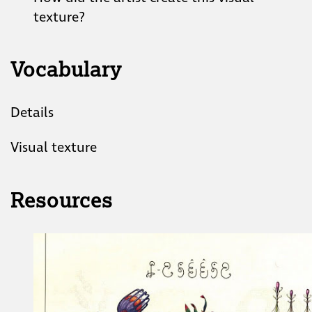
texture?
Vocabulary
Details
Visual texture
Resources