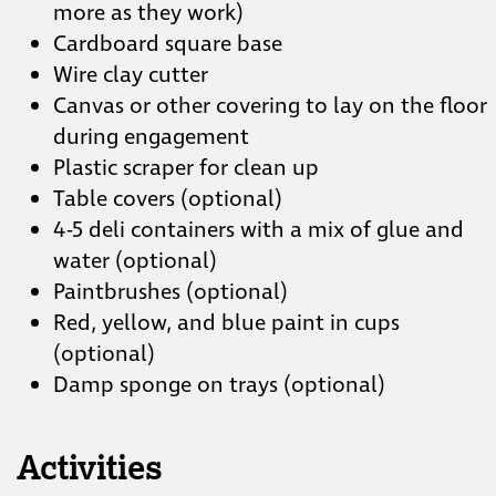
more as they work)
Cardboard square base
Wire clay cutter
Canvas or other covering to lay on the floor
during engagement
Plastic scraper for clean up
Table covers (optional)
4-5 deli containers with a mix of glue and
water (optional)
Paintbrushes (optional)
Red, yellow, and blue paint in cups
(optional)
Damp sponge on trays (optional)
Activities