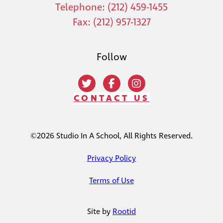
Telephone: (212) 459-1455
Fax: (212) 957-1327
Follow
CONTACT US
©2026 Studio In A School, All Rights Reserved.
Privacy Policy
Terms of Use
Site by
Rootid