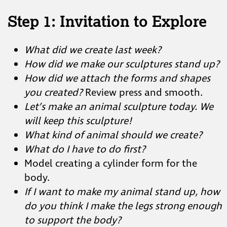
Step 1: Invitation to Explore
What did we create last week?
How did we make our sculptures stand up?
How did we attach the forms and shapes
you created?
Review press and smooth.
Let’s make an animal sculpture today. We
will keep this sculpture!
What kind of animal should we create?
What do I have to do first?
Model creating a cylinder form for the
body.
If I want to make my animal stand up, how
do you think I make the legs strong enough
to support the body?