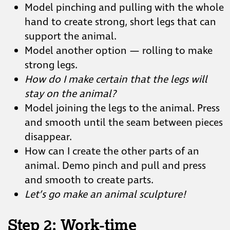
Model pinching and pulling with the whole
hand to create strong, short legs that can
support the animal.
Model another option — rolling to make
strong legs.
How do I make certain that the legs will
stay on the animal?
Model joining the legs to the animal. Press
and smooth until the seam between pieces
disappear.
How can I create the other parts of an
animal. Demo pinch and pull and press
and smooth to create parts.
Let’s go make an animal sculpture!
Step 2: Work-time