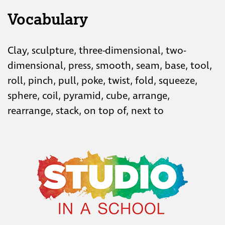
Vocabulary
Clay, sculpture, three-dimensional, two-
dimensional, press, smooth, seam, base, tool,
roll, pinch, pull, poke, twist, fold, squeeze,
sphere, coil, pyramid, cube, arrange,
rearrange, stack, on top of, next to