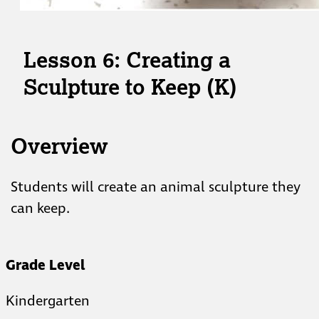
Lesson 6: Creating a
Sculpture to Keep (K)
Overview
Students will create an animal sculpture they
can keep.
Grade Level
Kindergarten