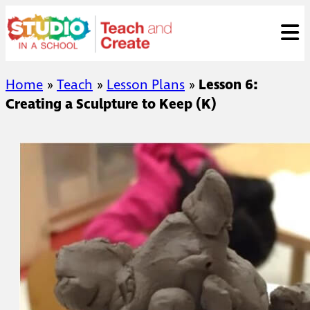
Skip
ose
t
to
content
Home
»
Teach
»
Lesson Plans
»
Lesson 6:
Creating a Sculpture to Keep (K)