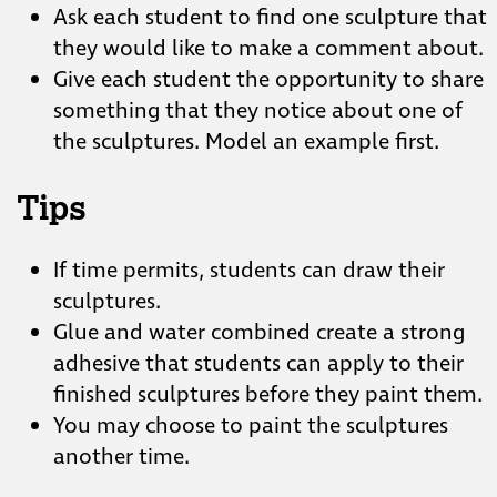
Ask each student to find one sculpture that
they would like to make a comment about.
Give each student the opportunity to share
something that they notice about one of
the sculptures. Model an example first.
Tips
If time permits, students can draw their
sculptures.
Glue and water combined create a strong
adhesive that students can apply to their
finished sculptures before they paint them.
You may choose to paint the sculptures
another time.