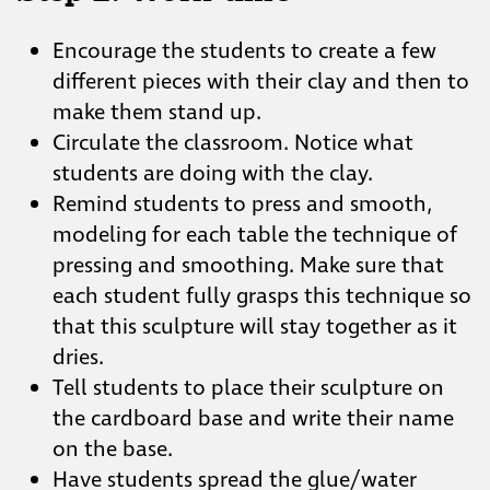
Encourage the students to create a few
different pieces with their clay and then to
make them stand up.
Circulate the classroom. Notice what
students are doing with the clay.
Remind students to press and smooth,
modeling for each table the technique of
pressing and smoothing. Make sure that
each student fully grasps this technique so
that this sculpture will stay together as it
dries.
Tell students to place their sculpture on
the cardboard base and write their name
on the base.
Have students spread the glue/water