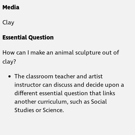
Media
Clay
Essential Question
How can I make an animal sculpture out of
clay?
The classroom teacher and artist
instructor can discuss and decide upon a
different essential question that links
another curriculum, such as Social
Studies or Science.