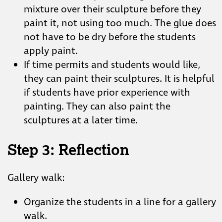
mixture over their sculpture before they
paint it, not using too much. The glue does
not have to be dry before the students
apply paint.
If time permits and students would like,
they can paint their sculptures. It is helpful
if students have prior experience with
painting. They can also paint the
sculptures at a later time.
Step 3: Reflection
Gallery walk:
Organize the students in a line for a gallery
walk.