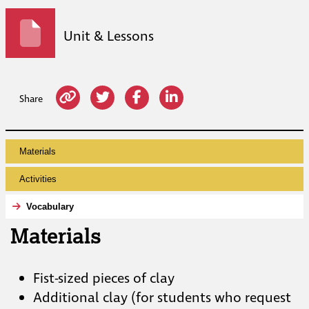
Unit & Lessons
Share
Materials
Activities
Vocabulary
Materials
Fist-sized pieces of clay
Additional clay (for students who request