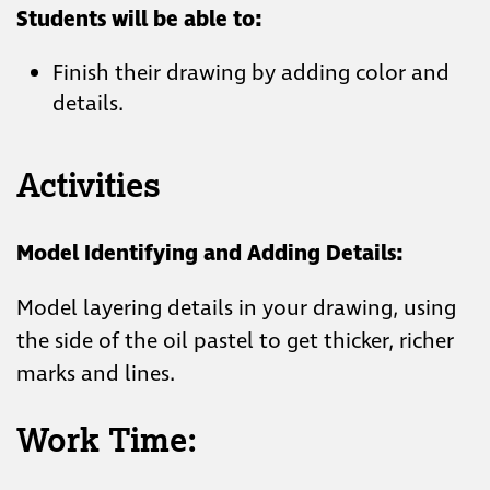
Students will be able to:
Finish their drawing by adding color and
details.
Activities
Model Identifying and Adding Details:
Model layering details in your drawing, using
the side of the oil pastel to get thicker, richer
marks and lines.
Work Time: