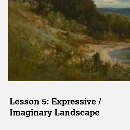
Lesson 5: Expressive /
Imaginary Landscape