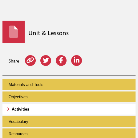
Unit & Lessons
Share
Materials and Tools
Objectives
Activities
Vocabulary
Resources