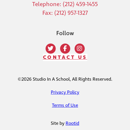
Telephone: (212) 459-1455
Fax: (212) 957-1327
Follow
CONTACT US
©2026 Studio In A School, All Rights Reserved.
Privacy Policy
Terms of Use
Site by
Rootid