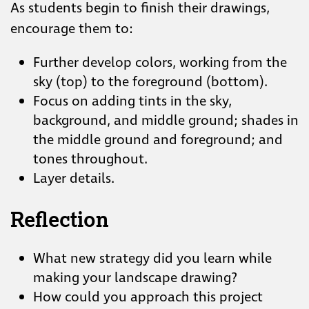
As students begin to finish their drawings,
encourage them to:
Further develop colors, working from the
sky (top) to the foreground (bottom).
Focus on adding tints in the sky,
background, and middle ground; shades in
the middle ground and foreground; and
tones throughout.
Layer details.
Reflection
What new strategy did you learn while
making your landscape drawing?
How could you approach this project