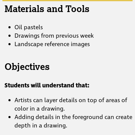
Materials and Tools
Oil pastels
Drawings from previous week
Landscape reference images
Objectives
Students will understand that:
Artists can layer details on top of areas of
color in a drawing.
Adding details in the foreground can create
depth in a drawing.