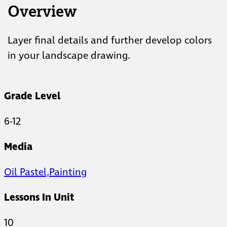
Overview
Layer final details and further develop colors
in your landscape drawing.
Grade Level
6-12
Media
Oil Pastel,
Painting
Lessons In Unit
10