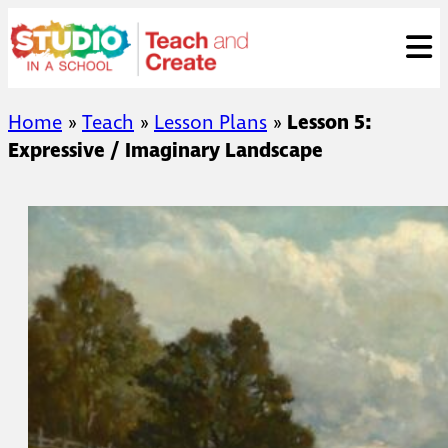
Skip
ose
t
to
content
Home
»
Teach
»
Lesson Plans
»
Lesson 5:
Expressive / Imaginary Landscape