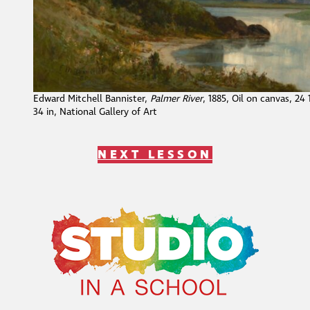
Edward Mitchell Bannister,
Palmer River
, 1885, Oil on canvas, 24 
34 in, National Gallery of Art
NEXT LESSON