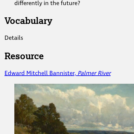
differently in the future?
Vocabulary
Details
Resource
Edward Mitchell Bannister,
Palmer River