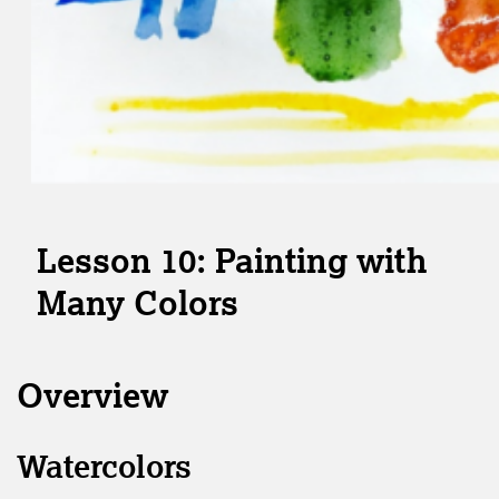
Lesson 10: Painting with
Many Colors
Overview
Watercolors