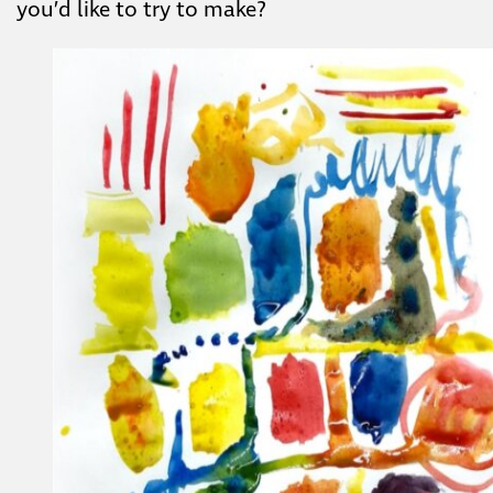
you’d like to try to make?