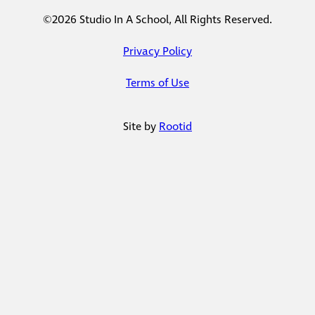
©2026 Studio In A School, All Rights Reserved.
Privacy Policy
Terms of Use
Site by
Rootid