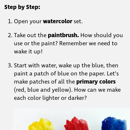
Step by Step:
Open your
watercolor
set.
Take out the
paintbrush.
How should you
use or the paint? Remember we need to
wake it up!
Start with water, wake up the blue, then
paint a patch of blue on the paper. Let’s
make patches of all the
primary colors
(red, blue and yellow). How can we make
each color lighter or darker?