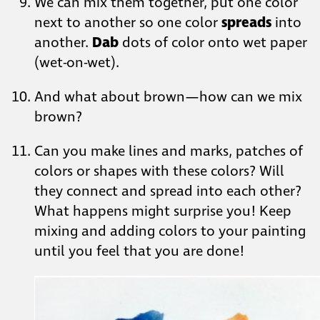
We can mix them together, put one color
next to another so one color
spreads
into
another.
Dab
dots of color onto wet paper
(wet-on-wet).
And what about brown—how can we mix
brown?
Can you make lines and marks, patches of
colors or shapes with these colors? Will
they connect and spread into each other?
What happens might surprise you! Keep
mixing and adding colors to your painting
until you feel that you are done!