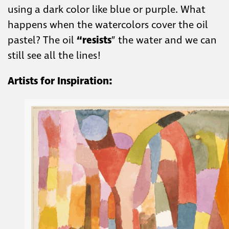
using a dark color like blue or purple. What
happens when the watercolors cover the oil
pastel? The oil
“resists
” the water and we can
still see all the lines!
Artists for Inspiration: