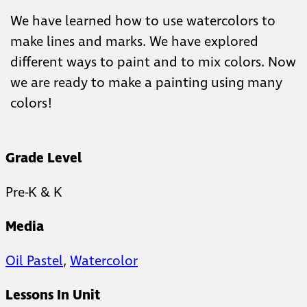
We have learned how to use watercolors to
make lines and marks. We have explored
different ways to paint and to mix colors. Now
we are ready to make a painting using many
colors!
Grade Level
Pre-K & K
Media
Oil Pastel
,
Watercolor
Lessons In Unit