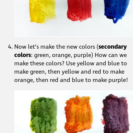
Now let’s make the new colors (
secondary
colors
: green, orange, purple) How can we
make these colors? Use yellow and blue to
make green, then yellow and red to make
orange, then red and blue to make purple!