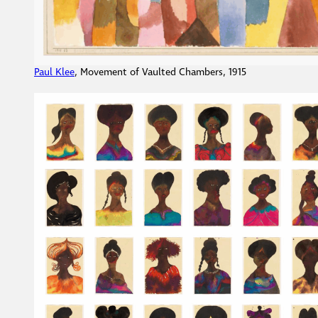
Paul Klee
, Movement of Vaulted Chambers, 1915