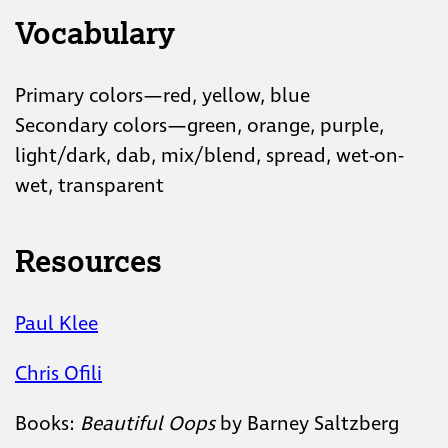
Vocabulary
Primary colors—red, yellow, blue
Secondary colors—green, orange, purple,
light/dark, dab, mix/blend, spread, wet-on-
wet, transparent
Resources
Paul Klee
Chris Ofili
Books:
Beautiful Oops
by Barney Saltzberg