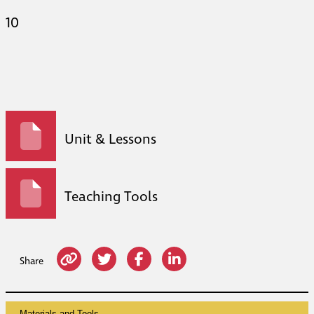
10
Unit & Lessons
Teaching Tools
Share
Materials and Tools