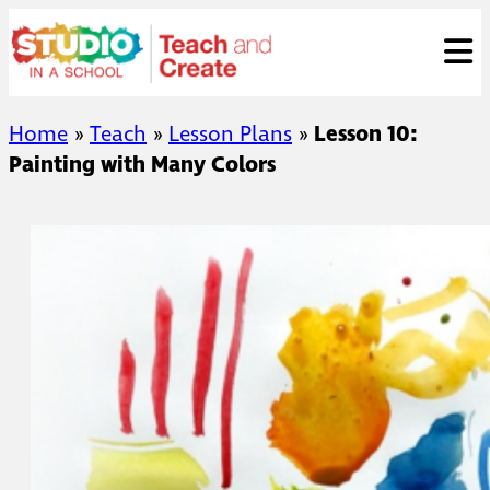
Skip
ose
t
to
content
Home
»
Teach
»
Lesson Plans
»
Lesson 10:
Painting with Many Colors