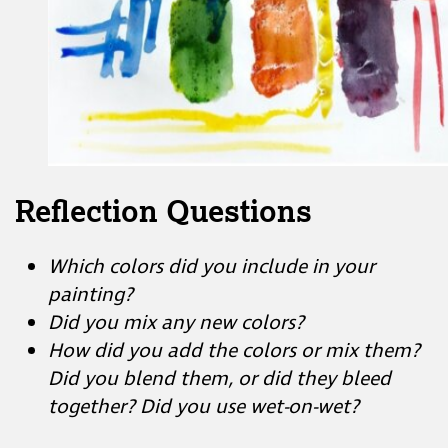
Reflection Questions
Which colors did you include in your
painting?
Did you mix any new colors?
How did you add the colors or mix them?
Did you blend them, or did they bleed
together? Did you use wet-on-wet?