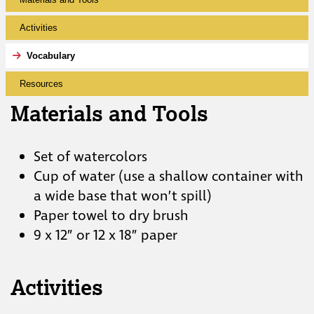
Activities
Vocabulary
Resources
Materials and Tools
Set of watercolors
Cup of water (use a shallow container with
a wide base that won’t spill)
Paper towel to dry brush
9 x 12” or 12 x 18” paper
Activities