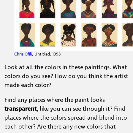
Chris Ofili
, Untitled, 1998
Look at all the colors in these paintings. What
colors do you see? How do you think the artist
made each color?
Find any places where the paint looks
transparent
, like you can see through it? Find
places where the colors spread and blend into
each other? Are there any new colors that