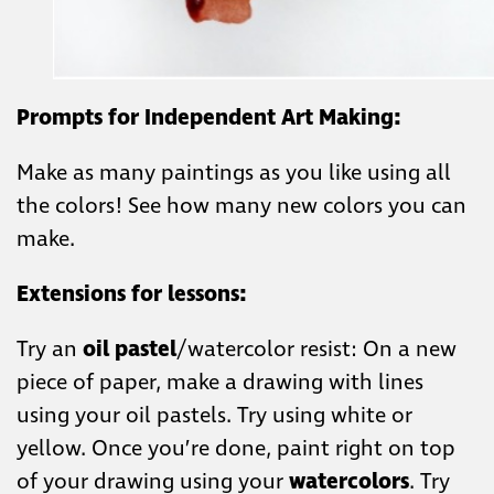
Prompts for Independent Art Making:
Make as many paintings as you like using all
the colors! See how many new colors you can
make.
Extensions for lessons:
Try an
oil pastel
/watercolor resist:
On a new
piece of paper, make a drawing with lines
using your oil pastels. Try using white or
yellow. Once you’re done, paint right on top
of your drawing using your
watercolors
. Try