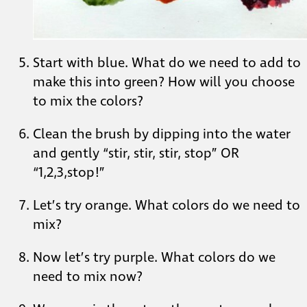
Start with blue. What do we need to add to
make this into green? How will you choose
to mix the colors?
Clean the brush by dipping into the water
and gently “stir, stir, stir, stop” OR
“1,2,3,stop!”
Let’s try orange. What colors do we need to
mix?
Now let’s try purple. What colors do we
need to mix now?