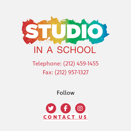
Telephone: (212) 459-1455
Fax: (212) 957-1327
Follow
CONTACT US