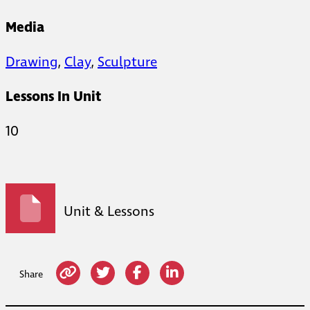
Media
Drawing
,
Clay
,
Sculpture
Lessons In Unit
10
Unit & Lessons
Share