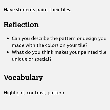
Have students paint their tiles.
Reflection
Can you describe the pattern or design you
made with the colors on your tile?
What do you think makes your painted tile
unique or special?
Vocabulary
Highlight, contrast, pattern