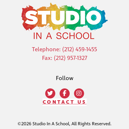
Telephone: (212) 459-1455
Fax: (212) 957-1327
Follow
CONTACT US
©2026 Studio In A School, All Rights Reserved.