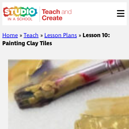
Skip
ose
t
to
content
Home
»
Teach
»
Lesson Plans
»
Lesson 10:
Painting Clay Tiles