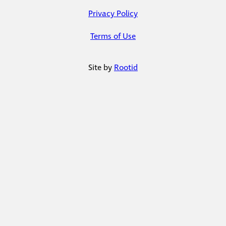
Privacy Policy
Terms of Use
Site by
Rootid