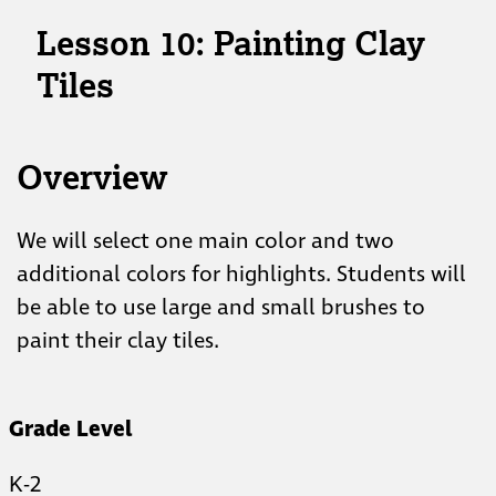
Lesson 10: Painting Clay
Tiles
Overview
We will select one main color and two
additional colors for highlights. Students will
be able to use large and small brushes to
paint their clay tiles.
Grade Level
K-2