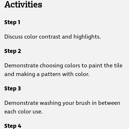
Activities
Step 1
Discuss color contrast and highlights.
Step 2
Demonstrate choosing colors to paint the tile
and making a pattern with color.
Step 3
Demonstrate washing your brush in between
each color use.
Step 4