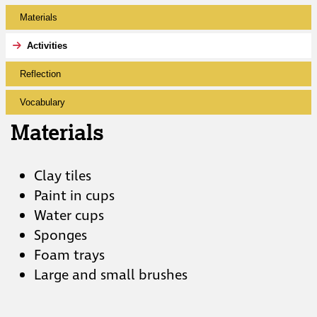
Materials
Activities
Reflection
Vocabulary
Materials
Clay tiles
Paint in cups
Water cups
Sponges
Foam trays
Large and small brushes