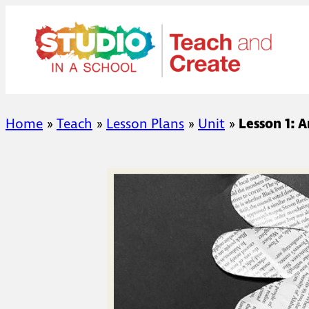
Skip
to
content
Home
»
Teach
»
Lesson Plans
»
Unit
»
Lesson 1: 