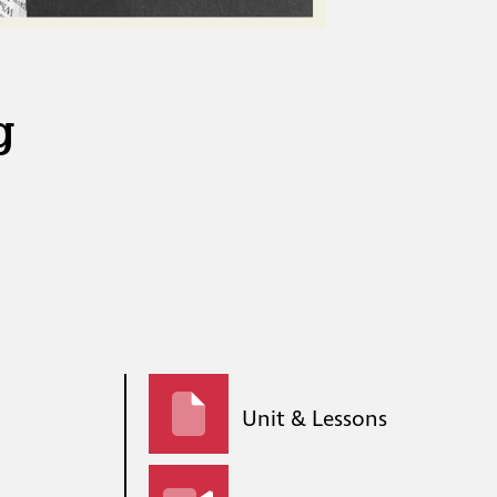
g
Unit & Lessons