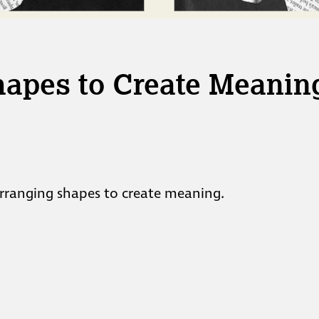
hapes to Create Meanin
 arranging shapes to create meaning.