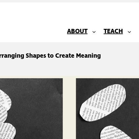
ABOUT
TEACH
Arranging Shapes to Create Meaning