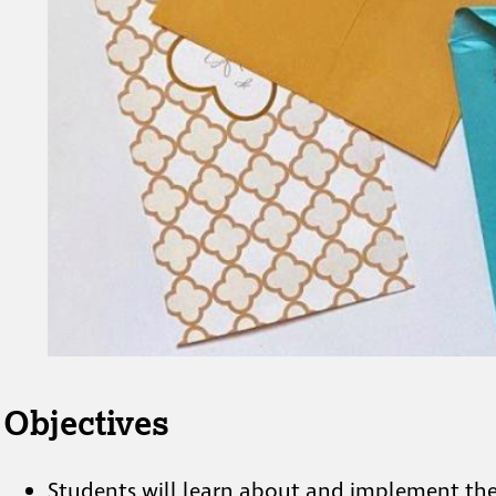
Objectives
Students will learn about and implement the 