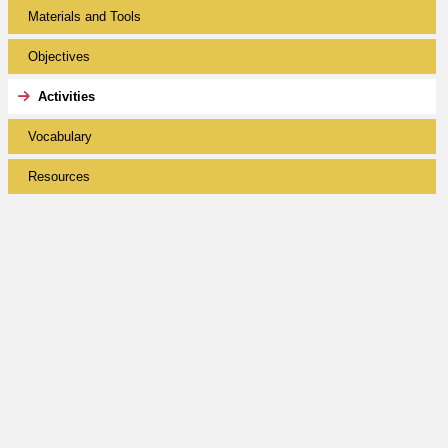
Materials and Tools
Objectives
Activities
Vocabulary
Resources