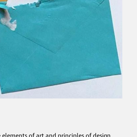
elements of art and principles of design