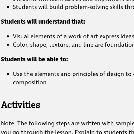
Students will build problem-solving skills 
Students will understand that:
Visual elements of a work of art express idea
Color, shape, texture, and line are foundatio
Students will be able to:
Use the elements and principles of design to
composition
Activities
Note: The following steps are written with sampl
you go through the lesson. Explain to students th