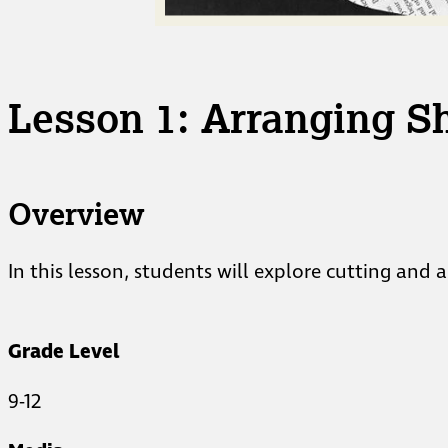
Lesson 1: Arranging S
Overview
In this lesson, students will explore cutting and
Grade Level
9-12