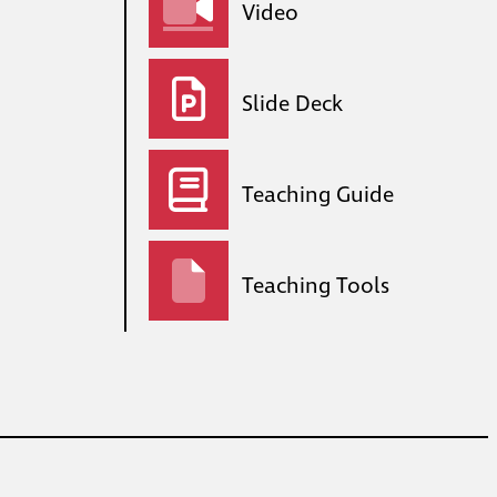
Video
Slide Deck
Teaching Guide
Teaching Tools