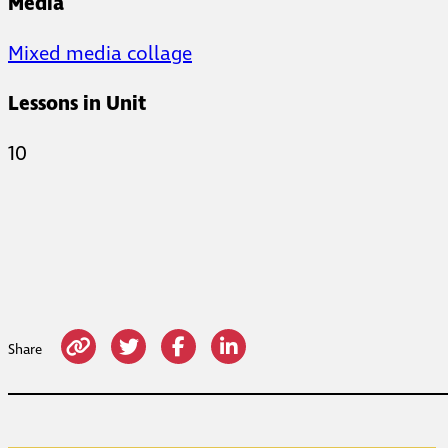
Media
Mixed media collage
Lessons in Unit
10
Share