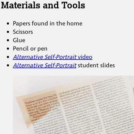
Materials and Tools
Papers found in the home
Scissors
Glue
Pencil or pen
Alternative Self-Portrait
video
Alternative Self-Portrait
student slides