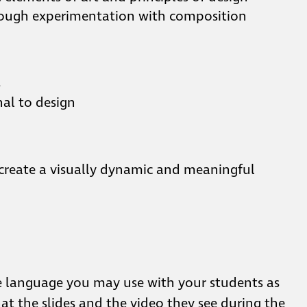
through experimentation with composition
s
nal to design
 create a visually dynamic and meaningful
e language you may use with your students as
at the slides and the video they see during the