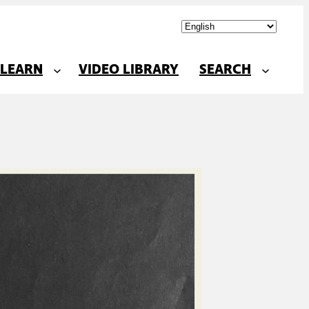
LEARN
VIDEO LIBRARY
SEARCH