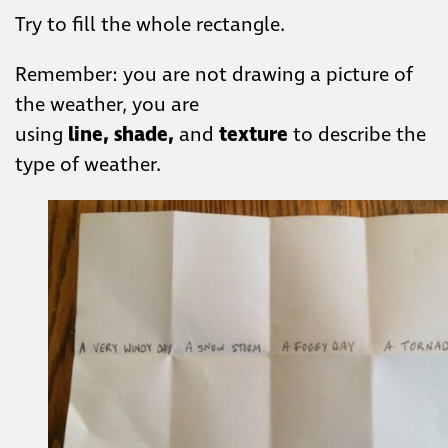
​Try to fill the whole rectangle.​
​Remember: you are ​not drawing a picture of
the weather, you are
using
line,
shade,
and
texture
​to describe the
type ​of weather.