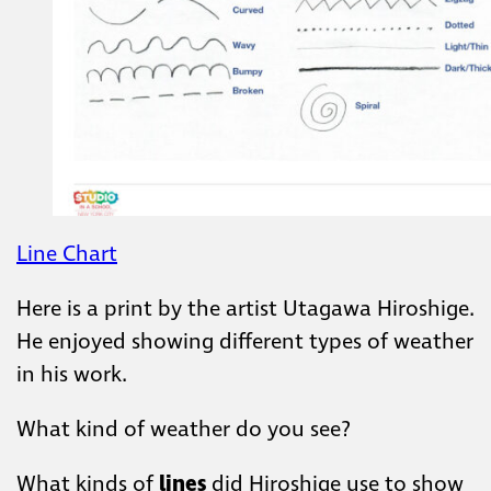
Line Chart
Here is a print by the artist Utagawa Hiroshige.
He enjoyed showing different types of weather
in his work. ​
What kind of weather do ​you see? ​
​What kinds of
lines
did Hiroshige use to show