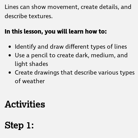
Lines can show movement, create details, ​and
describe textures. ​
In this lesson, you will
learn how to:
Identify and draw different types of lines​
Use a pencil to create dark, medium, and
light shades​
Create drawings that describe various types
of weather
Activities
Step 1: