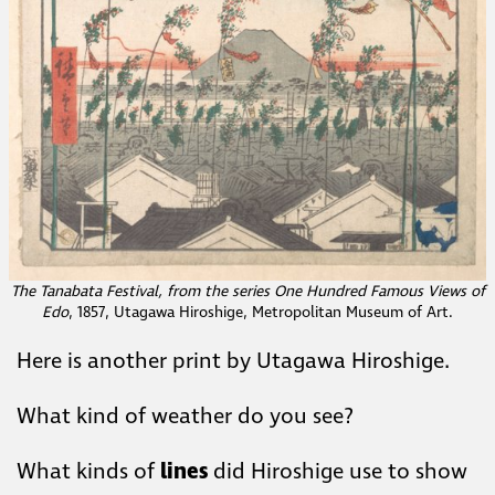
The Tanabata Festival, from the series One Hundred Famous Views of
Edo
, 1857, Utagawa Hiroshige,​ Metropolitan Museum of Art.​
Here is another print by Utagawa Hiroshige.
What kind of weather do ​you see?
What kinds of
lines
did Hiroshige use to show