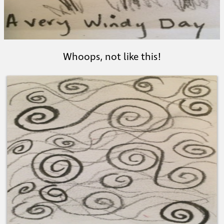
Whoops, not like this!