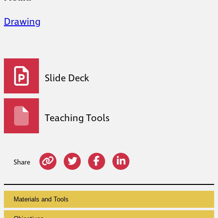
Drawing
Slide Deck
Teaching Tools
Share
Materials and Tools