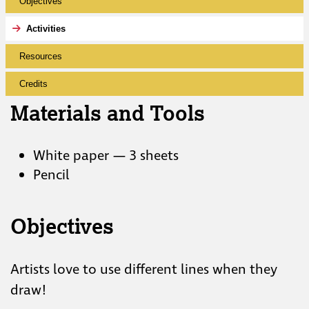
Objectives
Activities
Resources
Credits
Materials and Tools
White paper — 3 sheets
Pencil
Objectives
Artists love to use different lines when they
draw!