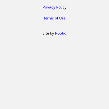
Privacy Policy
Terms of Use
Site by
Rootid