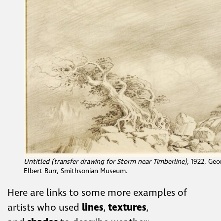
Untitled (transfer drawing for Storm near Timberline)
, 1922, Geo
Elbert Burr, Smithsonian Museum.
Here are links to some more examples of
artists who used
lines
,
textures
,