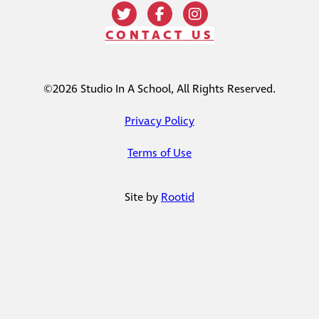
CONTACT US
©2026 Studio In A School, All Rights Reserved.
Privacy Policy
Terms of Use
Site by
Rootid