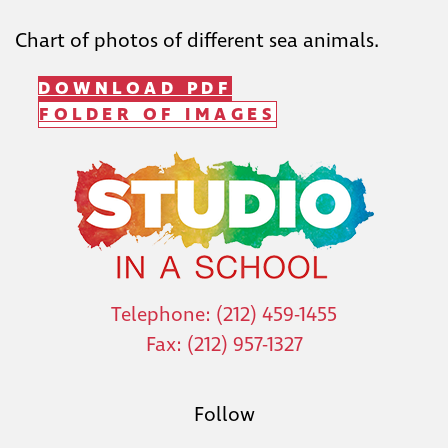
Chart of photos of different sea animals.
DOWNLOAD PDF
FOLDER OF IMAGES
Telephone: (212) 459-1455
Fax: (212) 957-1327
Follow