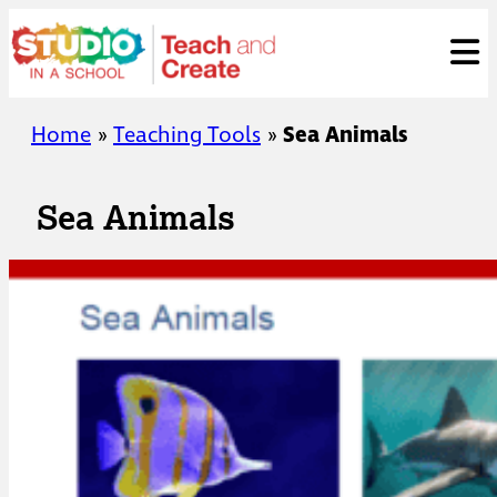
Skip
ose
t
to
content
Home
»
Teaching Tools
»
Sea Animals
Sea Animals