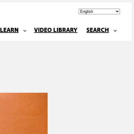
LEARN
VIDEO LIBRARY
SEARCH