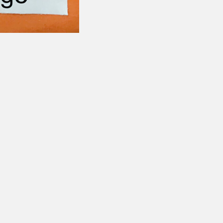
Follow
CONTACT US