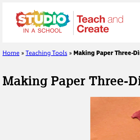
Skip
to
content
Home
»
Teaching Tools
»
Making Paper Three-D
Making Paper Three-D