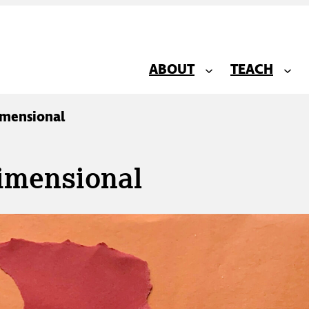
ABOUT
TEACH
imensional
imensional