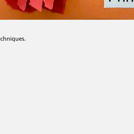
echniques.