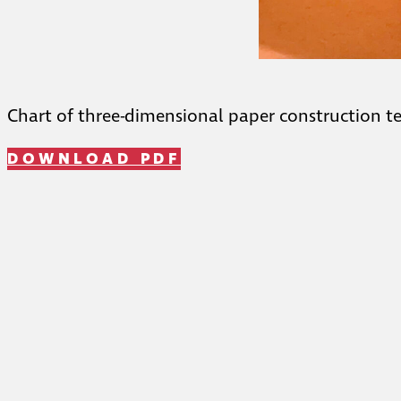
Chart of three-dimensional paper construction t
DOWNLOAD PDF
Telephone: (212) 459-1455
Fax: (212) 957-1327