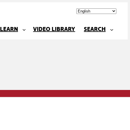
LEARN
VIDEO LIBRARY
SEARCH