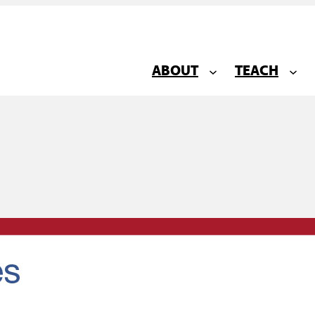
ABOUT
TEACH