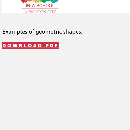
Examples of geometric shapes.
DOWNLOAD PDF
Telephone: (212) 459-1455
Fax: (212) 957-1327