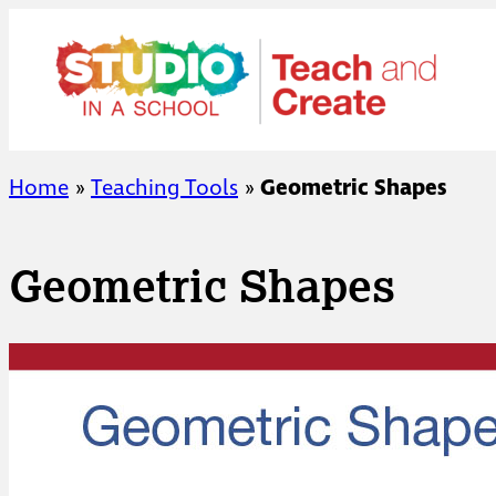
Skip
to
content
Home
»
Teaching Tools
»
Geometric Shapes
Geometric Shapes