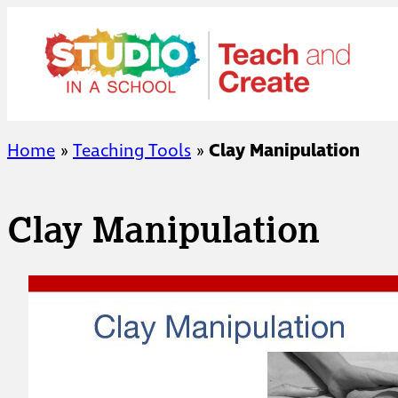
Skip
to
content
Home
»
Teaching Tools
»
Clay Manipulation
Clay Manipulation