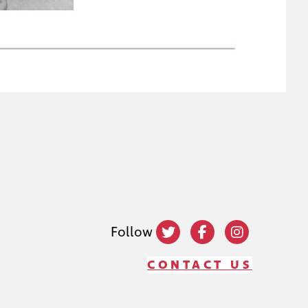
Follow
CONTACT US