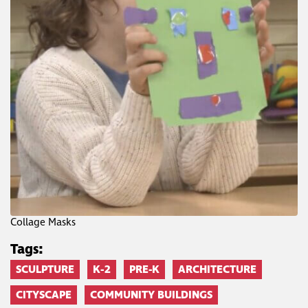
Collage Masks
Tags:
SCULPTURE
K-2
PRE-K
ARCHITECTURE
CITYSCAPE
COMMUNITY BUILDINGS