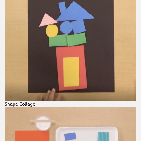
Shape Collage