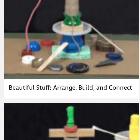
Beautiful Stuff: Arrange, Build, and Connect