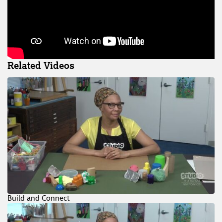
Related Videos
Build and Connect