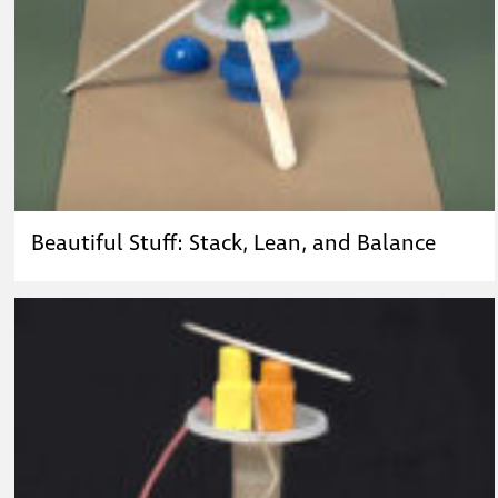
Beautiful Stuff: Stack, Lean, and Balance