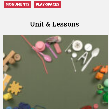
MONUMENTS
PLAY-SPACES
Unit & Lessons