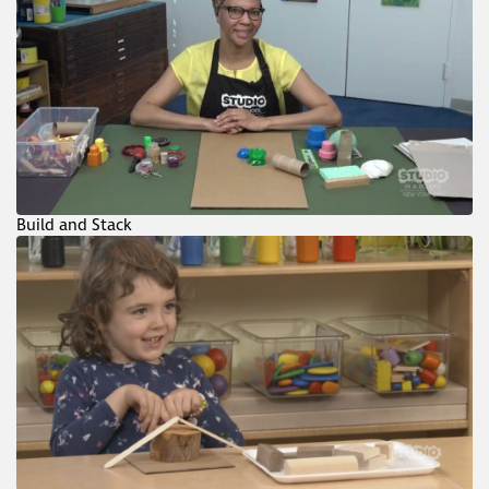
Build and Stack