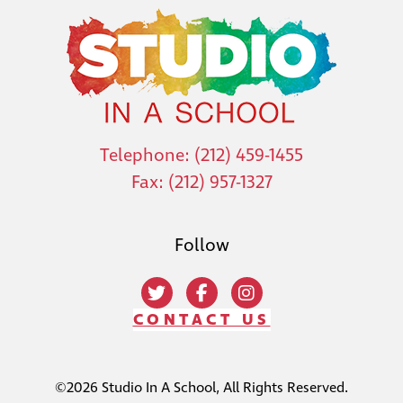
Telephone: (212) 459-1455
Fax: (212) 957-1327
Follow
CONTACT US
©2026 Studio In A School, All Rights Reserved.