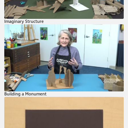
Imaginary Structure
Building a Monument