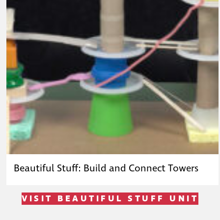
Beautiful Stuff: Build and Connect Towers
VISIT BEAUTIFUL STUFF UNIT