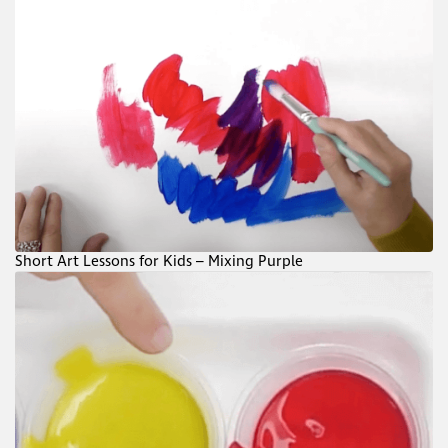
Short Art Lessons for Kids – Mixing Purple