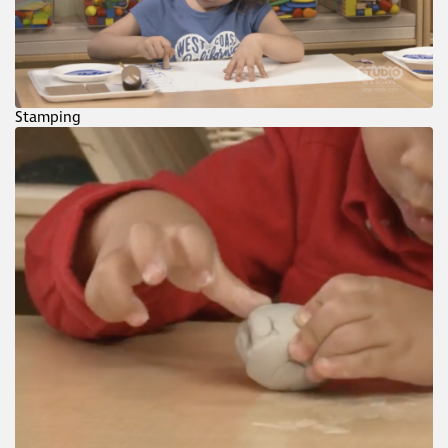
Stamping