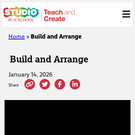
Skip
ose
t
to
content
Home
»
Build and Arrange
Build and Arrange
January 14, 2026
Share