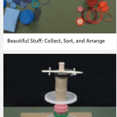
Beautiful Stuff: Collect, Sort, and Arrange