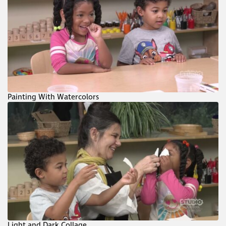
Painting With Watercolors
Light and Dark Collage