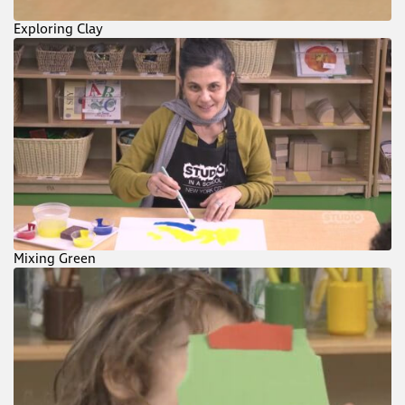
Exploring Clay
Mixing Green