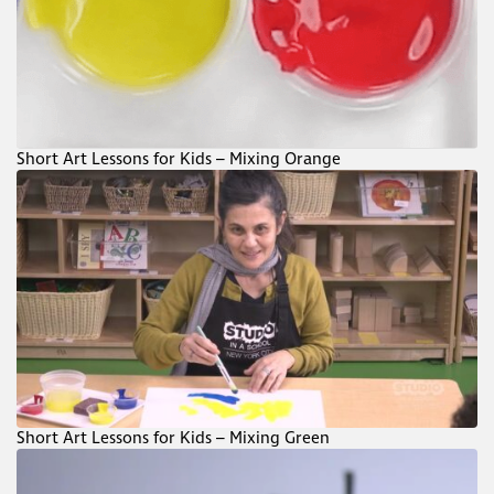
Short Art Lessons for Kids – Mixing Orange
Short Art Lessons for Kids – Mixing Green