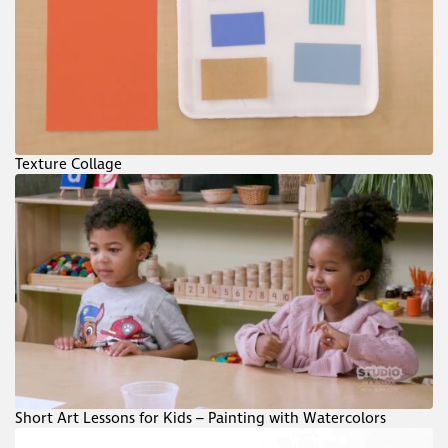
Texture Collage
Short Art Lessons for Kids – Painting with Watercolors