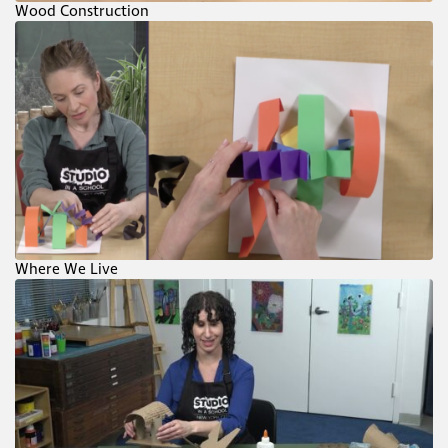
Wood Construction
Where We Live