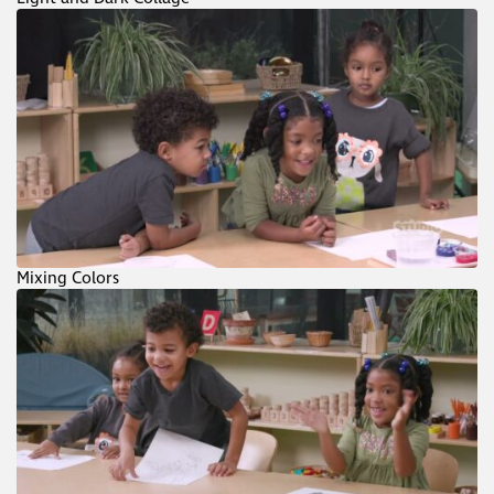
Mixing Colors