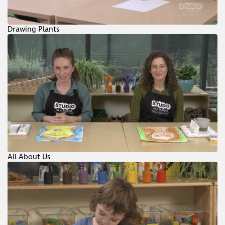
Drawing Plants
All About Us