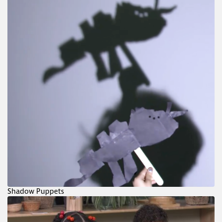
Shadow Puppets