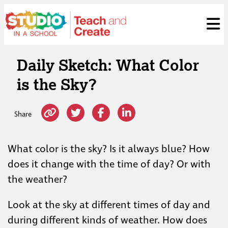
Skip
ose
t
to
content
Daily Sketch: What Color
is the Sky?
Share
What color is the sky? Is it always blue? How
does it change with the time of day? Or with
the weather?
Look at the sky at different times of day and
during different kinds of weather. How does