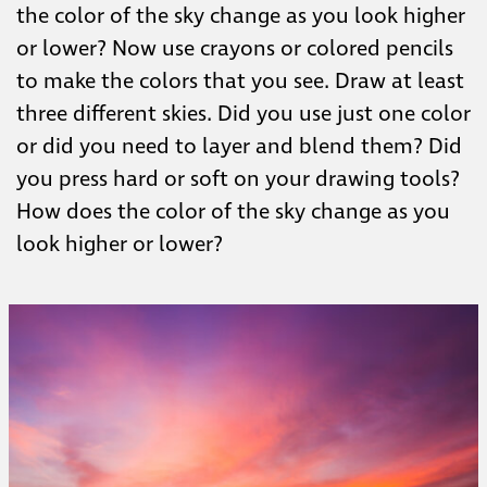
the color of the sky change as you look higher
or lower? Now use crayons or colored pencils
to make the colors that you see. Draw at least
three different skies. Did you use just one color
or did you need to layer and blend them? Did
you press hard or soft on your drawing tools?
How does the color of the sky change as you
look higher or lower?