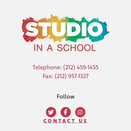
Telephone: (212) 459-1455
Fax: (212) 957-1327
Follow
CONTACT US