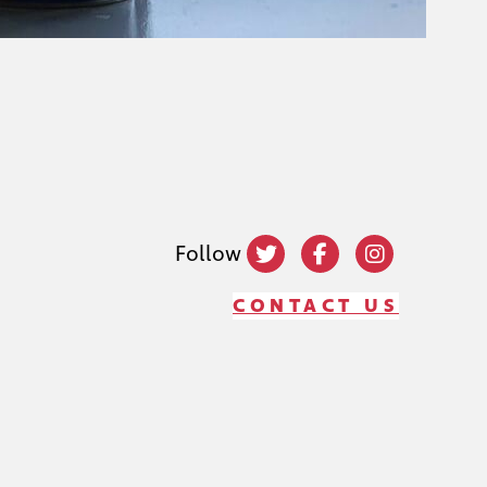
Follow
CONTACT US