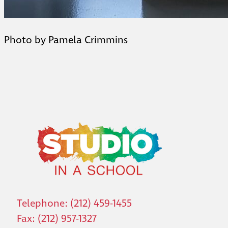
Photo by Pamela Crimmins
Telephone: (212) 459-1455
Fax: (212) 957-1327