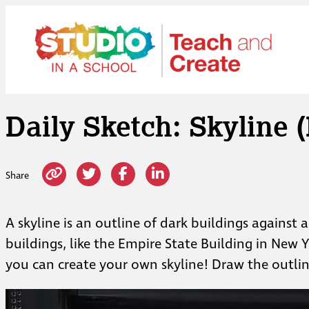
Skip
to
content
Daily Sketch: Skyline (
Share
A skyline is an outline of dark buildings against 
buildings, like the Empire State Building in New 
you can create your own skyline! Draw the outlin