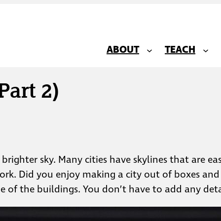
ABOUT
TEACH
Part 2)
a brighter sky. Many cities have skylines that are e
York. Did you enjoy making a city out of boxes and 
e of the buildings. You don’t have to add any deta