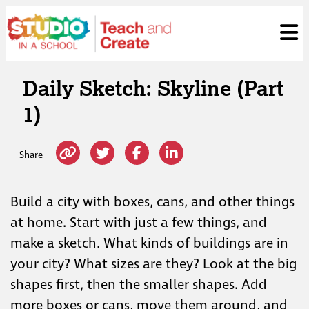
Skip
ose
t
to
content
Daily Sketch: Skyline (Part
1)
Share
Build a city with boxes, cans, and other things
at home. Start with just a few things, and
make a sketch. What kinds of buildings are in
your city? What sizes are they? Look at the big
shapes first, then the smaller shapes. Add
more boxes or cans, move them around, and