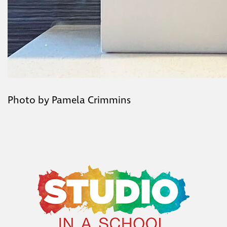
Photo by Pamela Crimmins