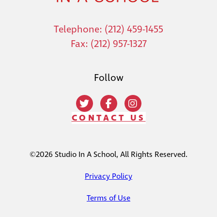
Telephone: (212) 459-1455
Fax: (212) 957-1327
Follow
CONTACT US
©2026 Studio In A School, All Rights Reserved.
Privacy Policy
Terms of Use