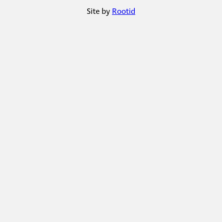
Site by
Rootid