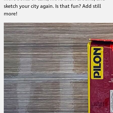
sketch your city again. Is that fun? Add still
more!