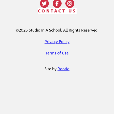
CONTACT US
©2026 Studio In A School, All Rights Reserved.
Privacy Policy
Terms of Use
Site by
Rootid