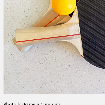
Photo by Pamela Crimmins