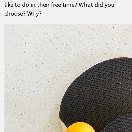
like to do in their free time? What did you
choose? Why?