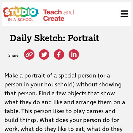
Skip
ose
t
to
content
Daily Sketch: Portrait
Share
Make a portrait of a special person (or a
person in your household) without showing
that person. Find a few objects that show
what they do and like and arrange them on a
table. This person likes to play games and
build things. What does your person do for
work, what do they like to eat, what do they