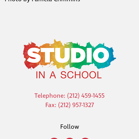
Telephone: (212) 459-1455
Fax: (212) 957-1327
Follow