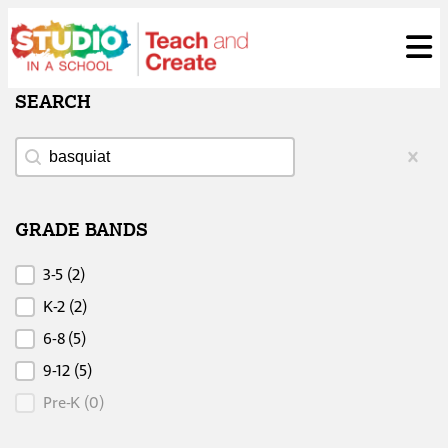
Skip
ose
t
to
content
SEARCH
Search
Search
Clear
GRADE BANDS
Grade Bands
3-5
(2)
K-2
(2)
6-8
(5)
9-12
(5)
Pre-K
(0)