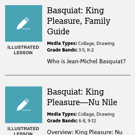
Basquiat: King
Pleasure, Family
Guide
Media Types:
Collage, Drawing
Grade Bands:
3-5, K-2
Who is Jean-Michel Basquiat?
Basquiat: King
Pleasure—Nu Nile
Media Types:
Collage, Drawing
Grade Bands:
6-8, 9-12
Overview: King Pleasure: Nu