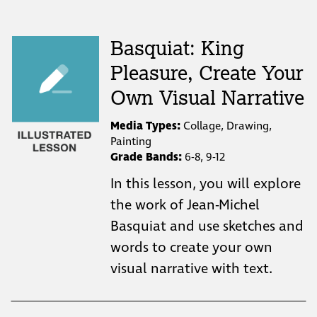
Basquiat: King
Pleasure, Create Your
Own Visual Narrative
Media Types:
Collage, Drawing,
Painting
Grade Bands:
6-8, 9-12
In this lesson, you will explore
the work of Jean-Michel
Basquiat and use sketches and
words to create your own
visual narrative with text.