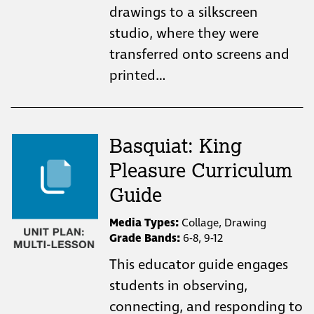
drawings to a silkscreen
studio, where they were
transferred onto screens and
printed…
Basquiat: King
Pleasure Curriculum
Guide
Media Types:
Collage, Drawing
Grade Bands:
6-8, 9-12
This educator guide engages
students in observing,
connecting, and responding to