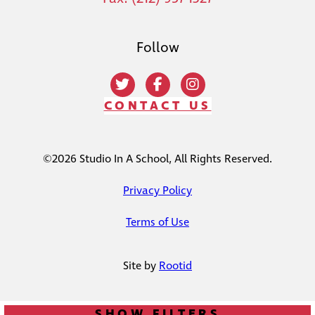
Follow
CONTACT US
©2026 Studio In A School, All Rights Reserved.
Privacy Policy
Terms of Use
Site by
Rootid
SHOW FILTERS