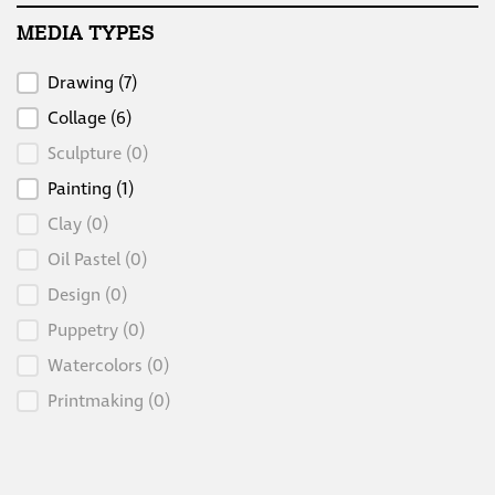
MEDIA TYPES
Media Types
Drawing
(7)
Collage
(6)
Sculpture
(0)
Painting
(1)
Clay
(0)
Oil Pastel
(0)
Design
(0)
Puppetry
(0)
Watercolors
(0)
Printmaking
(0)