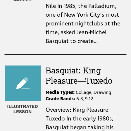
Nile In 1985, the Palladium,
one of New York City’s most
prominent nightclubs at the
time, asked Jean-Michel
Basquiat to create…
Basquiat: King
Pleasure—Tuxedo
Media Types:
Collage, Drawing
Grade Bands:
6-8, 9-12
Overview: King Pleasure:
Tuxedo In the early 1980s,
Basquiat began taking his