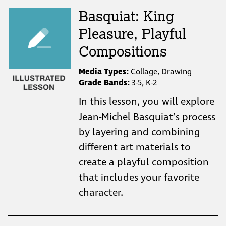
Basquiat: King
Pleasure, Playful
Compositions
Media Types:
Collage, Drawing
Grade Bands:
3-5, K-2
In this lesson, you will explore
Jean-Michel Basquiat’s process
by layering and combining
different art materials to
create a playful composition
that includes your favorite
character.