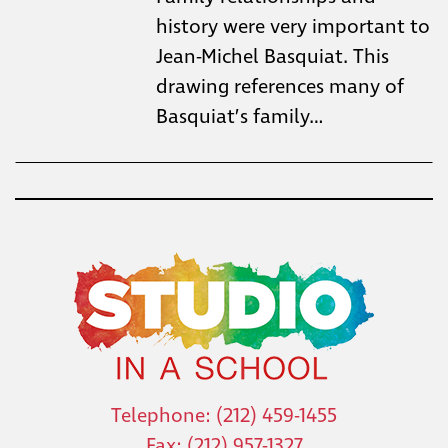
history were very important to
Jean-Michel Basquiat. This
drawing references many of
Basquiat’s family…
Telephone: (212) 459-1455
Fax: (212) 957-1327