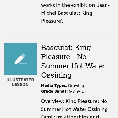
works in the exhibition ‘Jean-
Michel Basquiat: King
Pleasure’.
Basquiat: King
Pleasure—No
Summer Hot Water
Ossining
Media Types:
Drawing
Grade Bands:
6-8, 9-12
Overview: King Pleasure: No
Summer Hot Water Ossining
Family relationships and