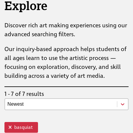
Explore
Discover rich art making experiences using our
advanced searching filters.
Our inquiry-based approach helps students of
all ages learn to use the artistic process —
focusing on exploration, discovery, and skill
building across a variety of art media.
1 - 7 of 7 results
Resource Newest Oldest
Sort content
top info
basquiat